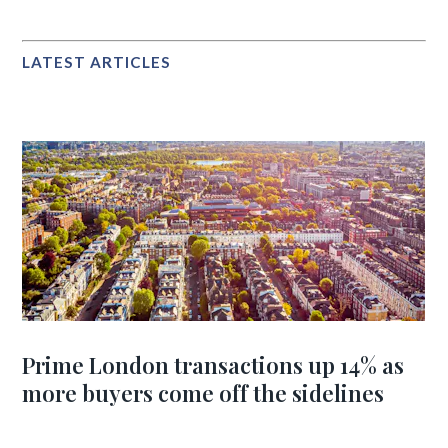
LATEST ARTICLES
Prime London transactions up 14% as
more buyers come off the sidelines