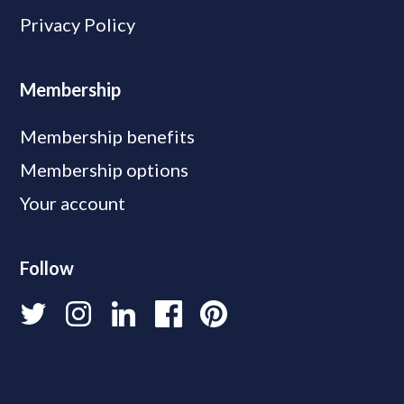
Privacy Policy
Membership
Membership benefits
Membership options
Your account
Follow