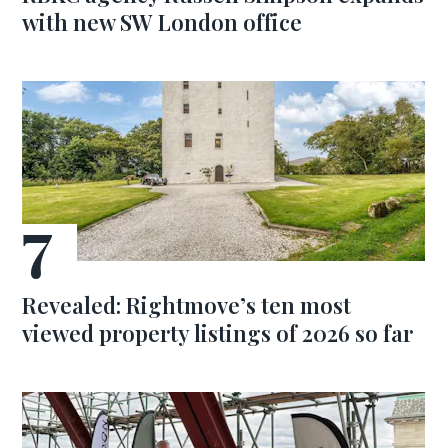
with new SW London office
Revealed: Rightmove’s ten most
viewed property listings of 2026 so far