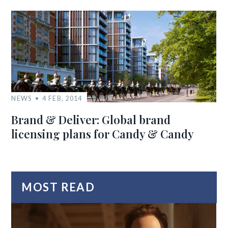
NEWS
4 FEB, 2014
Brand & Deliver: Global brand
licensing plans for Candy & Candy
MOST READ