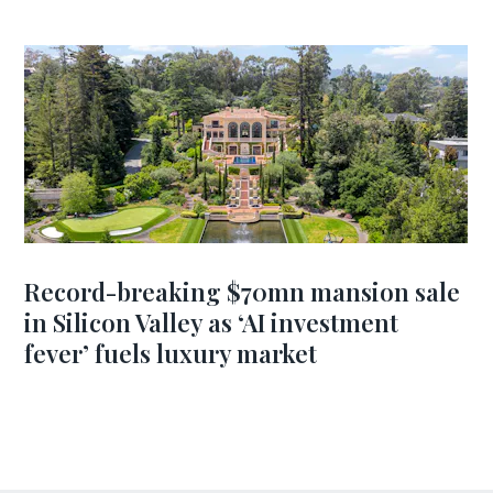
Record-breaking $70mn mansion sale
in Silicon Valley as ‘AI investment
fever’ fuels luxury market