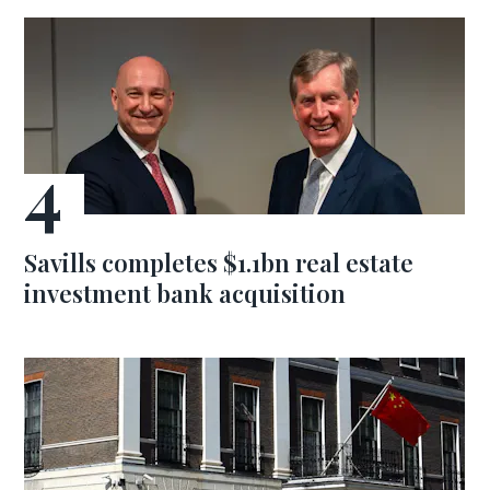
Savills completes $1.1bn real estate
investment bank acquisition