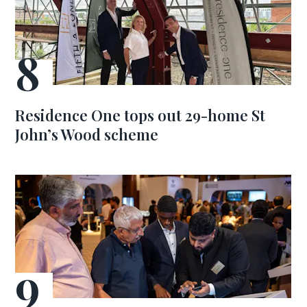
Residence One tops out 29-home St
John’s Wood scheme