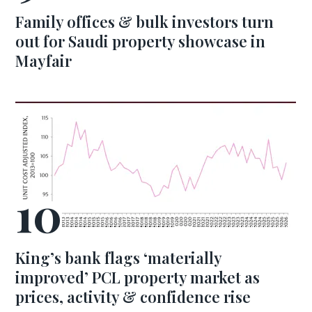
Family offices & bulk investors turn
out for Saudi property showcase in
Mayfair
King’s bank flags ‘materially
improved’ PCL property market as
prices, activity & confidence rise