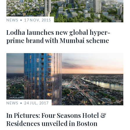
NEWS
17 NOV, 2015
Lodha launches new global hyper-
prime brand with Mumbai scheme
NEWS
24 JUL, 2017
In Pictures: Four Seasons Hotel &
Residences unveiled in Boston