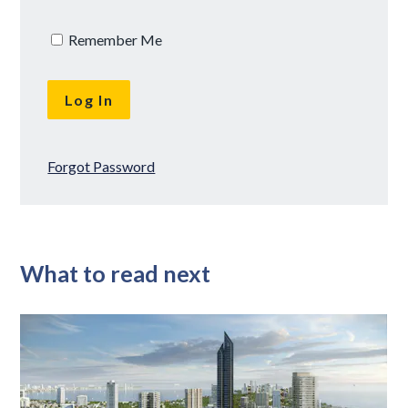
Remember Me
Forgot Password
What to read next