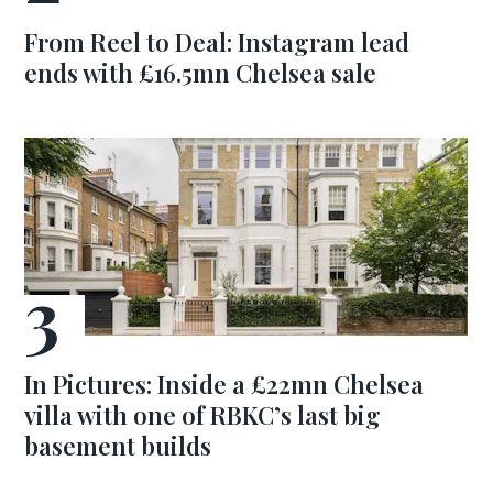
From Reel to Deal: Instagram lead
ends with £16.5mn Chelsea sale
In Pictures: Inside a £22mn Chelsea
villa with one of RBKC’s last big
basement builds