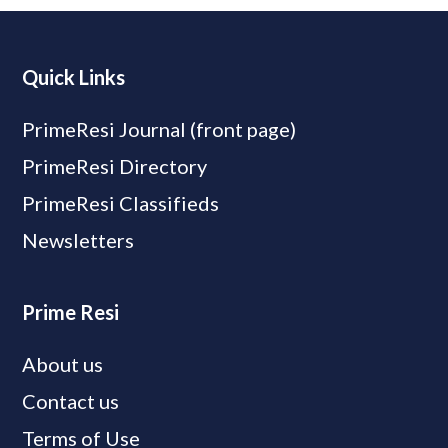
Quick Links
PrimeResi Journal (front page)
PrimeResi Directory
PrimeResi Classifieds
Newsletters
Prime Resi
About us
Contact us
Terms of Use