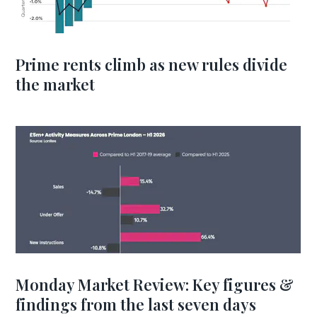
Prime rents climb as new rules divide
the market
Monday Market Review: Key figures &
findings from the last seven days