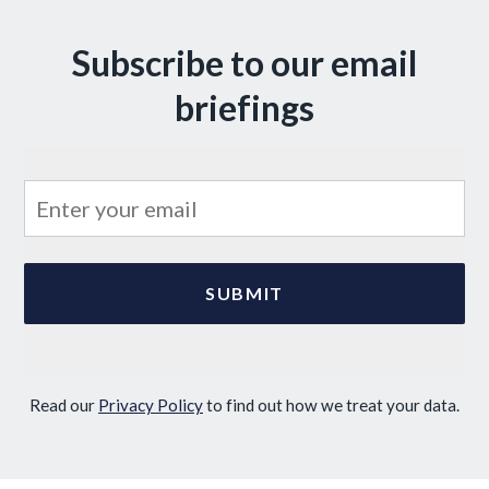
Subscribe to our email
briefings
Read our
Privacy Policy
to find out how we treat your data.