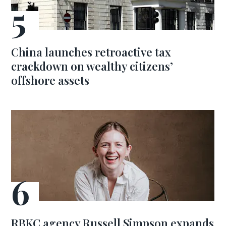
China launches retroactive tax
crackdown on wealthy citizens’
offshore assets
RBKC agency Russell Simpson expands