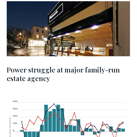
Power struggle at major family-run
estate agency