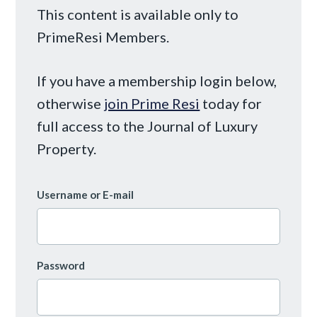
This content is available only to
PrimeResi Members.
If you have a membership login below,
otherwise
join Prime Resi
today for
full access to the Journal of Luxury
Property.
Username or E-mail
Password