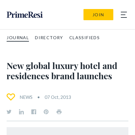
JOIN
JOURNAL
DIRECTORY
CLASSIFIEDS
New global luxury hotel and
residences brand launches
NEWS
07 Oct, 2013