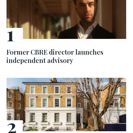
Former CBRE director launches
independent advisory