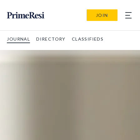
JOIN
JOURNAL
DIRECTORY
CLASSIFIEDS