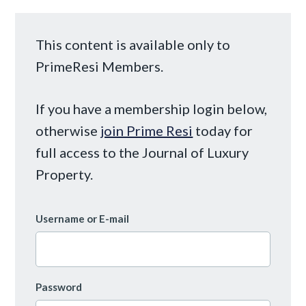
This content is available only to
PrimeResi Members.
If you have a membership login below,
otherwise
join Prime Resi
today for
full access to the Journal of Luxury
Property.
Username or E-mail
Password