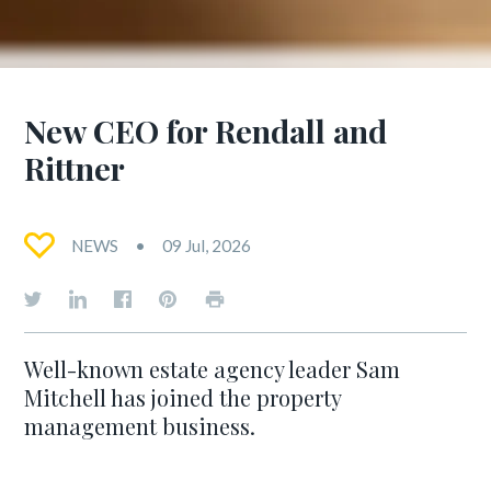
New CEO for Rendall and
Rittner
NEWS
09 Jul, 2026
Well-known estate agency leader Sam
Mitchell has joined the property
management business.