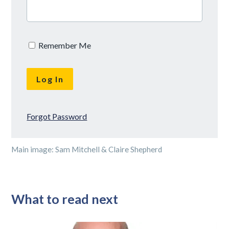
Remember Me
Forgot Password
Main image: Sam Mitchell & Claire Shepherd
What to read next