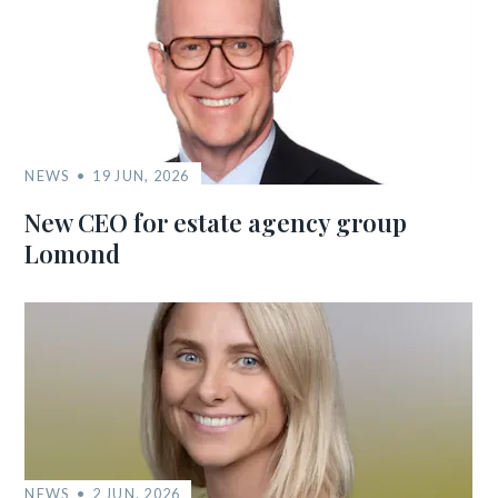
NEWS
19 JUN, 2026
New CEO for estate agency group
Lomond
NEWS
2 JUN, 2026