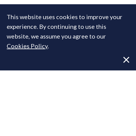
Rendall & Rittner
This website uses cookies to improve your
experience. By continuing to use this
website, we assume you agree to our
MOST READ
Cookies Policy
.
Former CBRE director launches
independent advisory