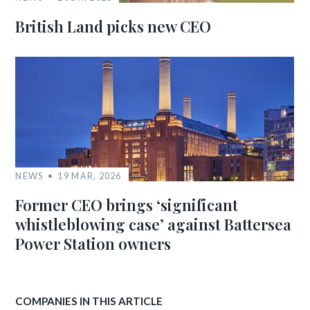
British Land picks new CEO
NEWS
19 MAR, 2026
Former CEO brings ‘significant
whistleblowing case’ against Battersea
Power Station owners
COMPANIES IN THIS ARTICLE