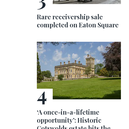
Rare receivership sale
completed on Eaton Square
‘A once-in-a-lifetime
opportunity’: Historic
Cotswolds estate hits the