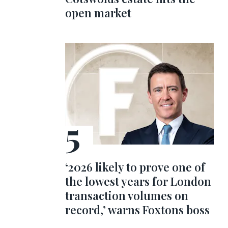
open market
‘2026 likely to prove one of
the lowest years for London
transaction volumes on
record,’ warns Foxtons boss