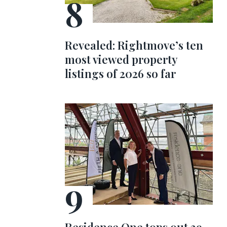
Revealed: Rightmove’s ten
most viewed property
listings of 2026 so far