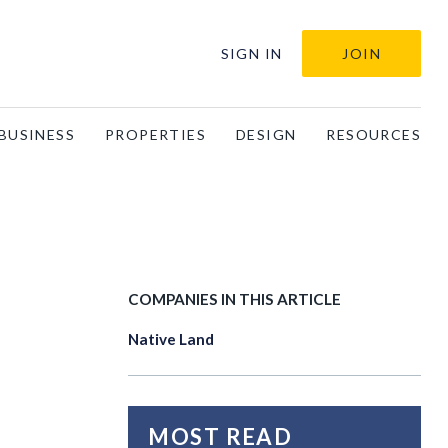
SIGN IN
JOIN
BUSINESS
PROPERTIES
DESIGN
RESOURCES
COMPANIES IN THIS ARTICLE
Native Land
MOST READ