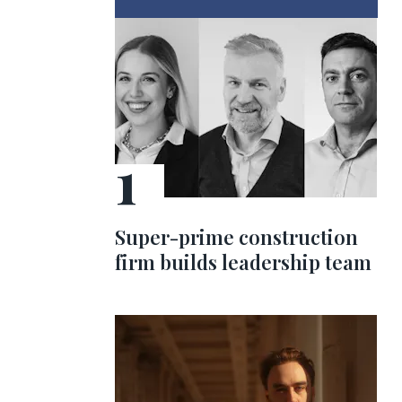
Super-prime construction
firm builds leadership team