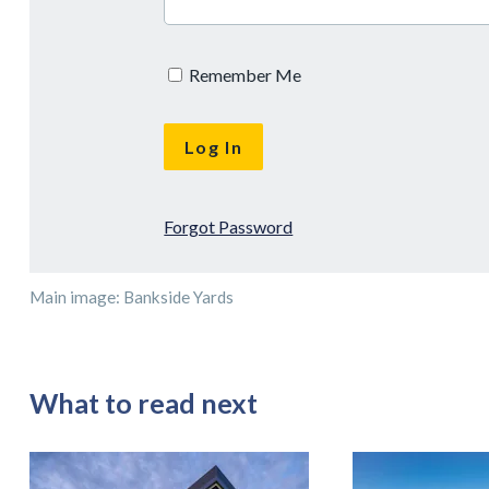
Remember Me
Forgot Password
Main image: Bankside Yards
What to read next