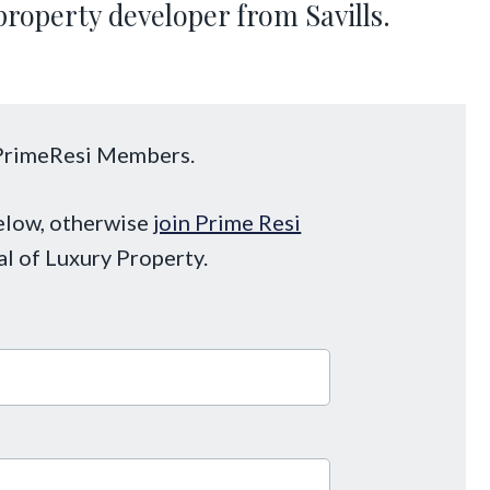
property developer from Savills.
o PrimeResi Members.
below, otherwise
join Prime Resi
al of Luxury Property.