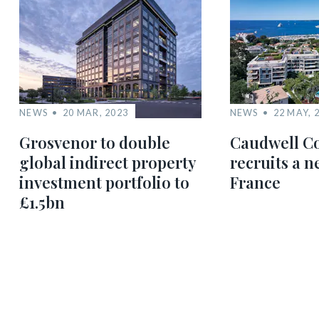
NEWS
20 MAR, 2023
NEWS
22 MAY, 
Grosvenor to double
Caudwell Co
global indirect property
recruits a 
investment portfolio to
France
£1.5bn