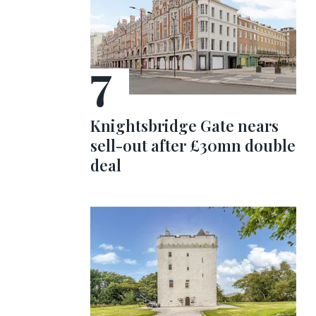
Knightsbridge Gate nears
sell-out after £30mn double
deal