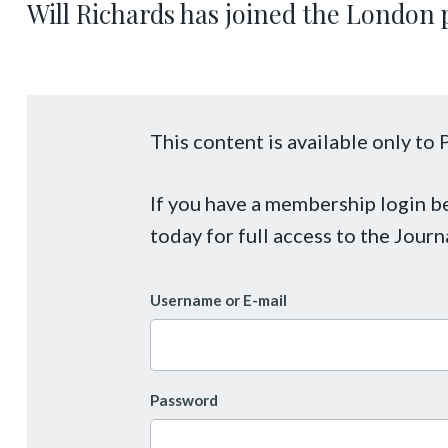
Will Richards has joined the London 
This content is available only t
If you have a membership login 
today for full access to the Journ
Username or E-mail
Password