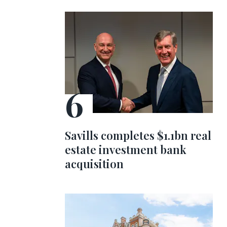
Savills completes $1.1bn real
estate investment bank
acquisition