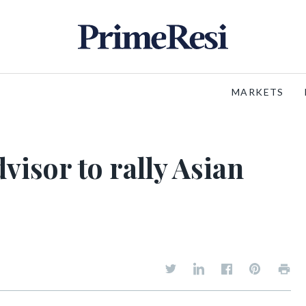
MARKETS
visor to rally Asian