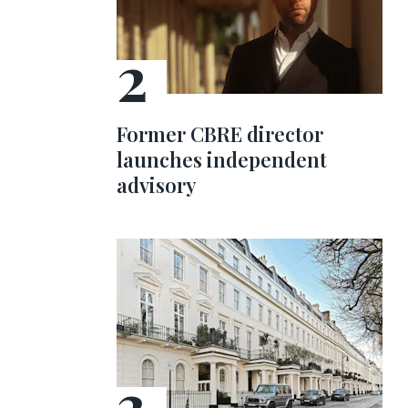
Former CBRE director
launches independent
advisory