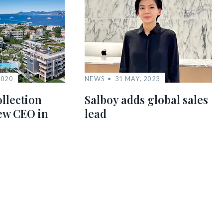
2020
NEWS
31 MAY, 2023
llection
Salboy adds global sales
new CEO in
lead