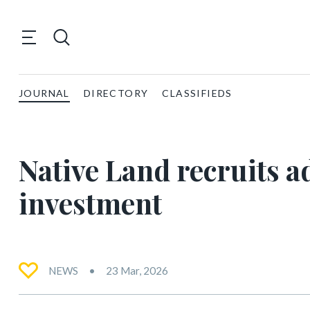
JOURNAL
DIRECTORY
CLASSIFIEDS
Native Land recruits ad
investment
NEWS
23 Mar, 2026