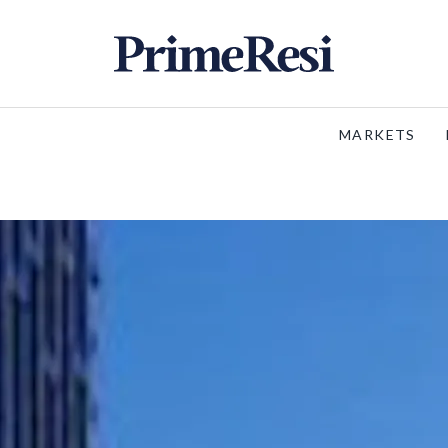
MARKETS