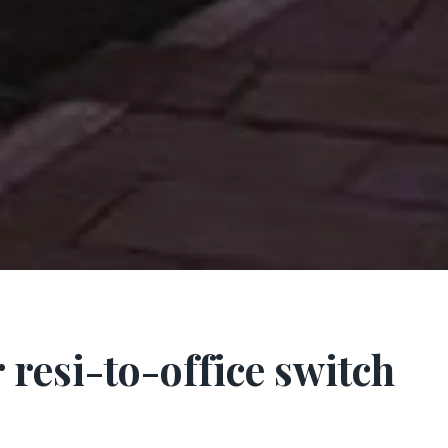
 resi-to-office switch