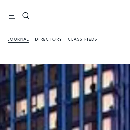
JOURNAL
DIRECTORY
CLASSIFIEDS