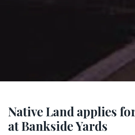
Native Land applies for
at Bankside Yards