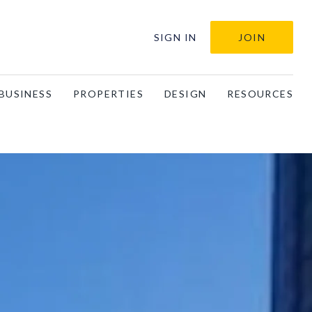
SIGN IN
JOIN
BUSINESS
PROPERTIES
DESIGN
RESOURCES