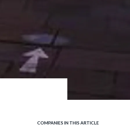
COMPANIES IN THIS ARTICLE