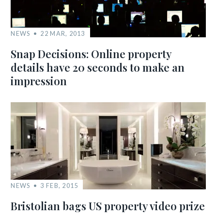
NEWS
22 MAR, 2013
Snap Decisions: Online property
details have 20 seconds to make an
impression
NEWS
3 FEB, 2015
Bristolian bags US property video prize