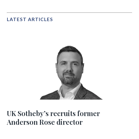
LATEST ARTICLES
UK Sotheby’s recruits former
Anderson Rose director