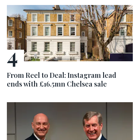
From Reel to Deal: Instagram lead
ends with £16.5mn Chelsea sale