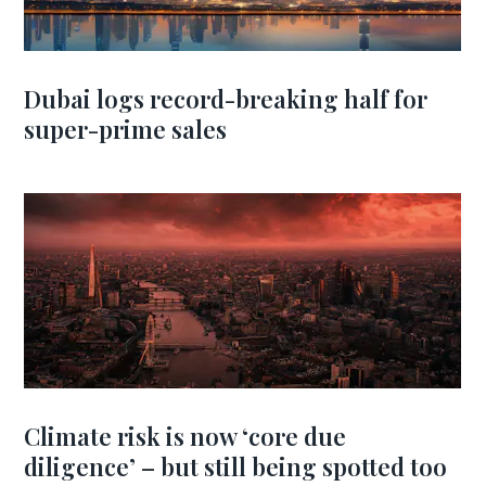
Dubai logs record-breaking half for
super-prime sales
Climate risk is now ‘core due
diligence’ – but still being spotted too