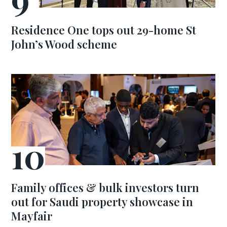
Residence One tops out 29-home St
John’s Wood scheme
Family offices & bulk investors turn
out for Saudi property showcase in
Mayfair