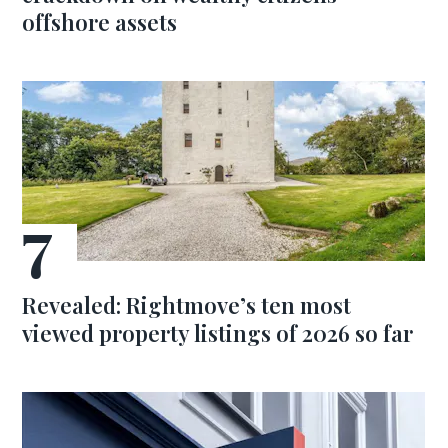
offshore assets
Revealed: Rightmove’s ten most
viewed property listings of 2026 so far