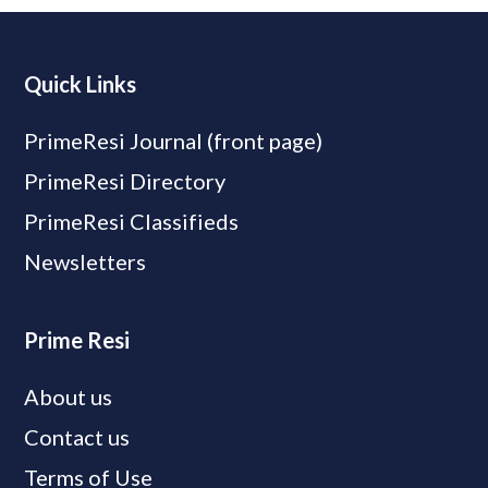
Quick Links
PrimeResi Journal (front page)
PrimeResi Directory
PrimeResi Classifieds
Newsletters
Prime Resi
About us
Contact us
Terms of Use