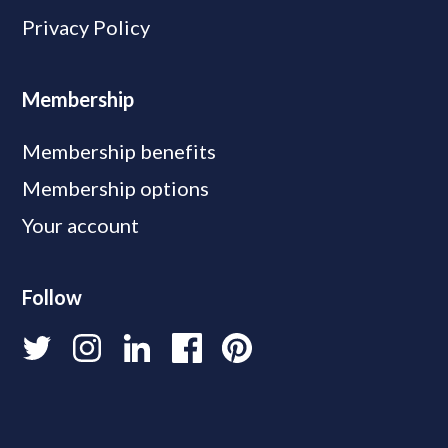
Privacy Policy
Membership
Membership benefits
Membership options
Your account
Follow