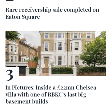
Rare receivership sale completed on
Eaton Square
In Pictures: Inside a £22mn Chelsea
villa with one of RBKC’s last big
basement builds