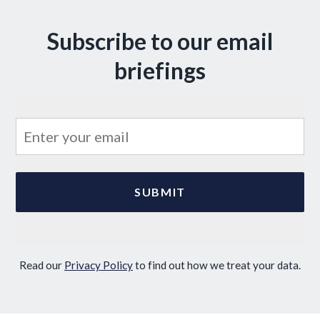
Subscribe to our email
briefings
Read our
Privacy Policy
to find out how we treat your data.