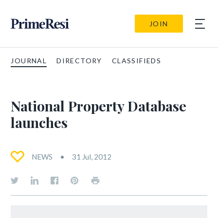
JOIN
JOURNAL
DIRECTORY
CLASSIFIEDS
National Property Database
launches
NEWS
31 Jul, 2012