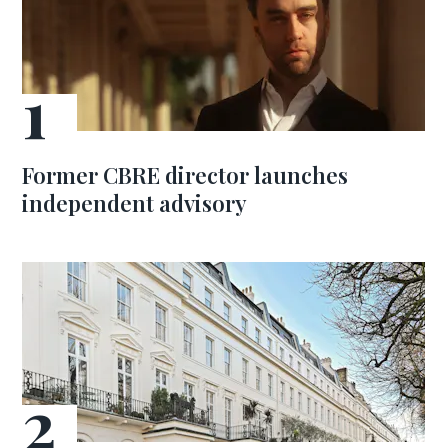
Former CBRE director launches
independent advisory