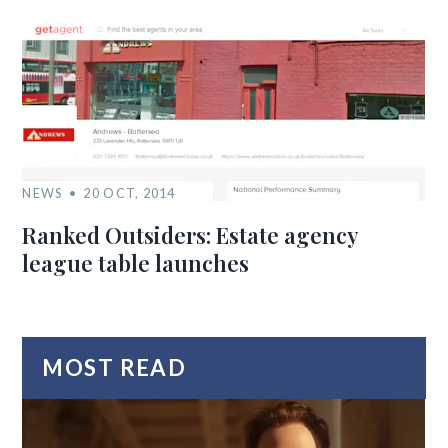
NEWS
20 OCT, 2014
Ranked Outsiders: Estate agency
league table launches
MOST READ