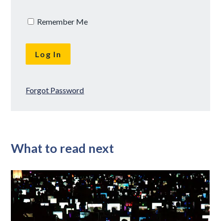
Remember Me
Forgot Password
What to read next