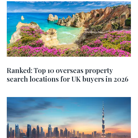
Ranked: Top 10 overseas property
search locations for UK buyers in 2026