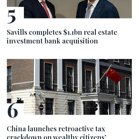
Savills completes $1.1bn real estate
investment bank acquisition
China launches retroactive tax
crackdown on wealthy citizens’