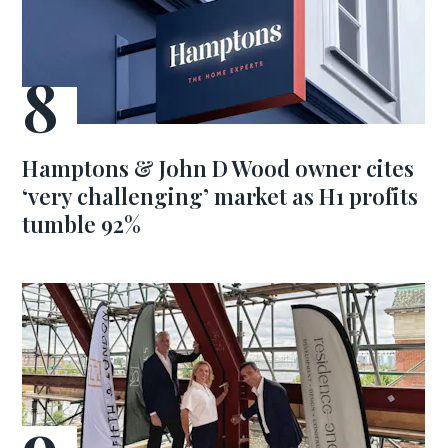
Hamptons & John D Wood owner cites
‘very challenging’ market as H1 profits
tumble 92%