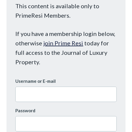
This content is available only to
PrimeResi Members.
If you have a membership login below,
otherwise
join Prime Resi
today for
full access to the Journal of Luxury
Property.
Username or E-mail
Password