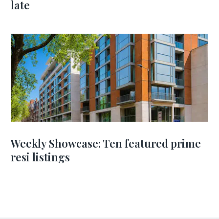
late
Weekly Showcase: Ten featured prime
resi listings