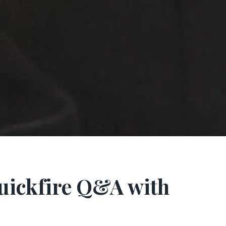
Quickfire Q&A with