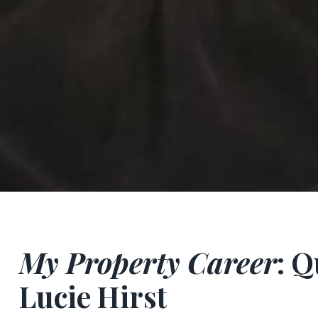
My Property Career
: 
Lucie Hirst