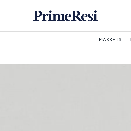
MARKETS