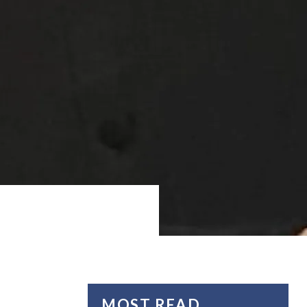
MOST READ