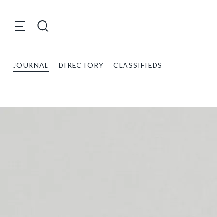
JOURNAL
DIRECTORY
CLASSIFIEDS