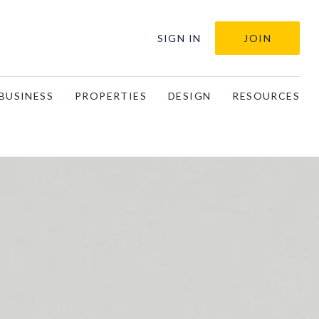
SIGN IN
JOIN
BUSINESS
PROPERTIES
DESIGN
RESOURCES