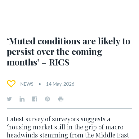
‘Muted conditions are likely to
persist over the coming
months’ – RICS
NEWS
14 May, 2026
Latest survey of surveyors suggests a
'housing market still in the grip of macro
headwinds stemming from the Middle East