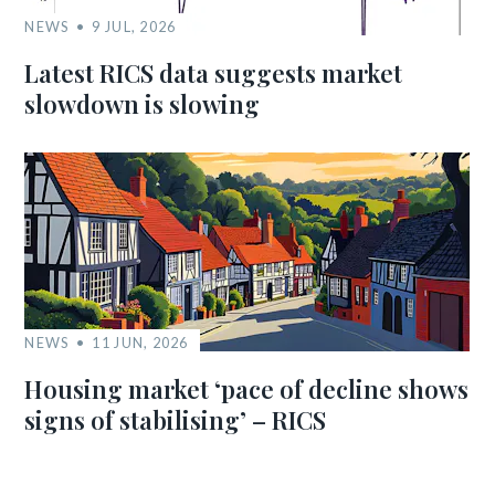
NEWS
9 JUL, 2026
Latest RICS data suggests market
slowdown is slowing
NEWS
11 JUN, 2026
Housing market ‘pace of decline shows
signs of stabilising’ – RICS