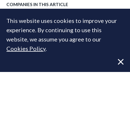
COMPANIES IN THIS ARTICLE
RICS
This website uses cookies to improve your
experience. By continuing to use this
website, we assume you agree to our
MOST READ
Cookies Policy
.
Former CBRE director launches
independent advisory