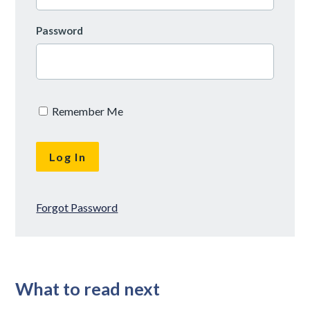
Password
Remember Me
Forgot Password
What to read next