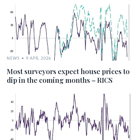
NEWS
9 APR, 2026
Most surveyors expect house prices to
dip in the coming months – RICS