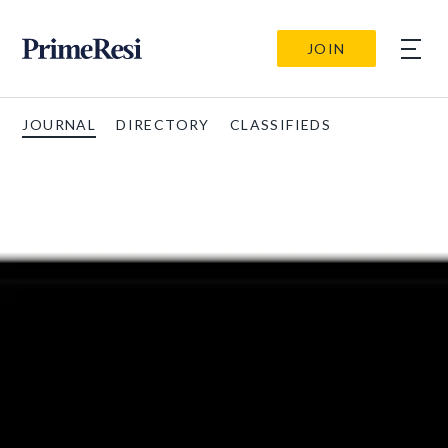
JOIN
JOURNAL
DIRECTORY
CLASSIFIEDS