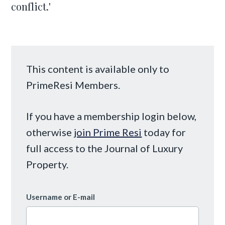
conflict.'
This content is available only to
PrimeResi Members.
If you have a membership login below,
otherwise
join Prime Resi
today for
full access to the Journal of Luxury
Property.
Username or E-mail