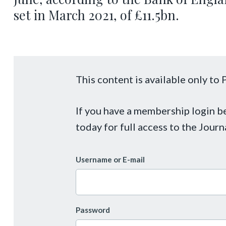
set in March 2021, of £11.5bn.
This content is available only t
If you have a membership login 
today for full access to the Journ
Username or E-mail
Password