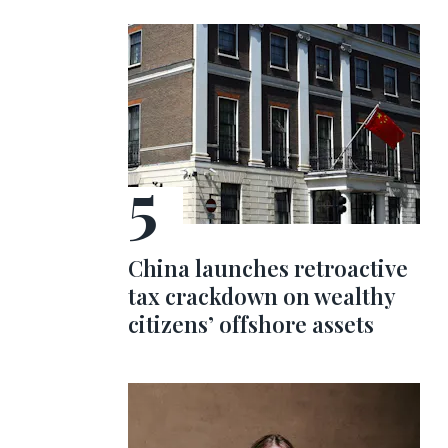
China launches retroactive
tax crackdown on wealthy
citizens’ offshore assets