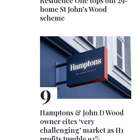
Residence One tops out 29-
home St John’s Wood
scheme
Hamptons & John D Wood
owner cites ‘very
challenging’ market as H1
profits tumble 92%