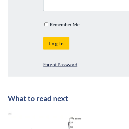
Remember Me
Forgot Password
What to read next