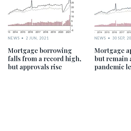
NEWS
2 JUN, 2021
NEWS
30 SEP, 2
Mortgage borrowing
Mortgage ap
falls from a record high,
but remain 
but approvals rise
pandemic le