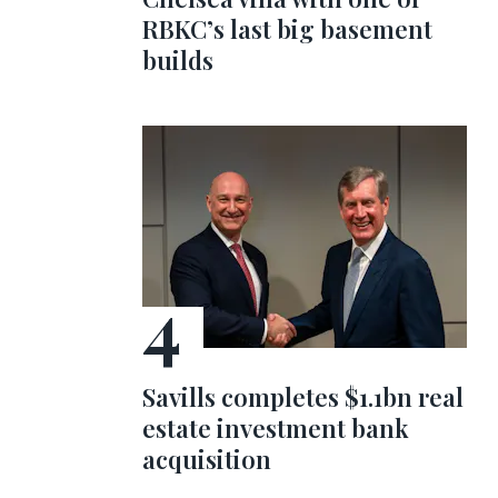
RBKC’s last big basement
builds
Savills completes $1.1bn real
estate investment bank
acquisition