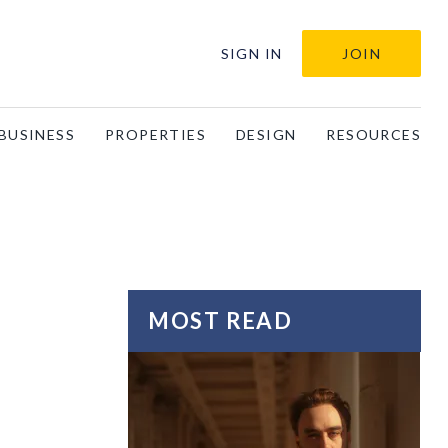
SIGN IN
JOIN
BUSINESS
PROPERTIES
DESIGN
RESOURCES
MOST READ