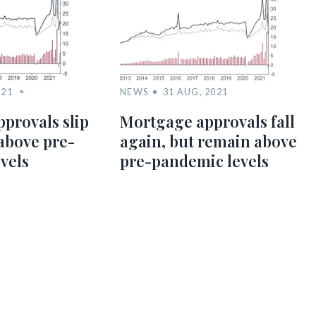
021
NEWS
31 AUG, 2021
provals slip
Mortgage approvals fall
above pre-
again, but remain above
vels
pre-pandemic levels