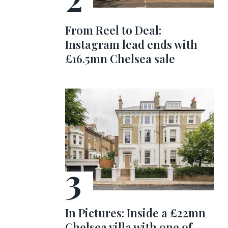
From Reel to Deal:
Instagram lead ends with
£16.5mn Chelsea sale
In Pictures: Inside a £22mn
Chelsea villa with one of