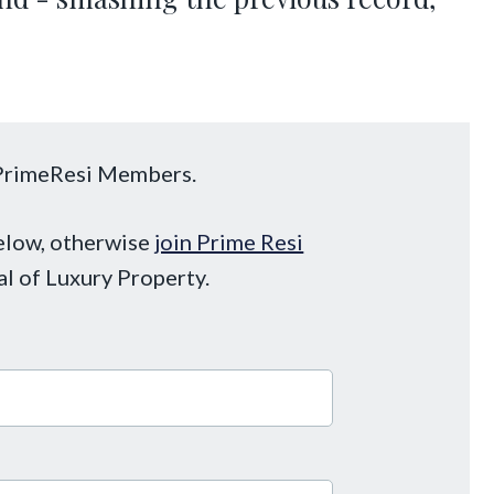
o PrimeResi Members.
below, otherwise
join Prime Resi
al of Luxury Property.