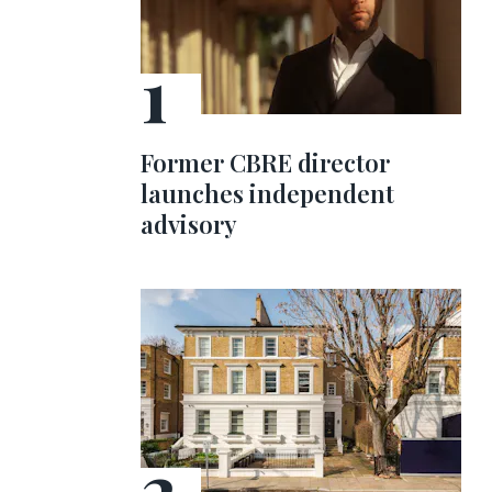
Former CBRE director
launches independent
advisory