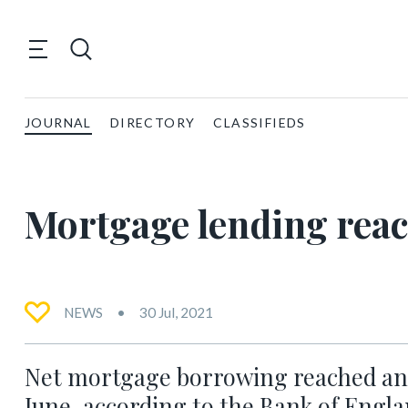
JOURNAL
DIRECTORY
CLASSIFIEDS
Mortgage lending reac
NEWS
30 Jul, 2021
Net mortgage borrowing reached an al
June, according to the Bank of Engla