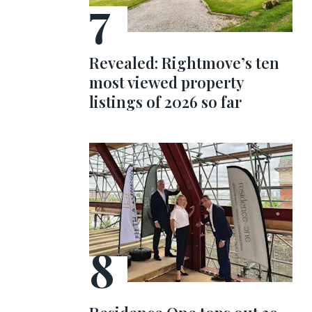
Revealed: Rightmove’s ten
most viewed property
listings of 2026 so far