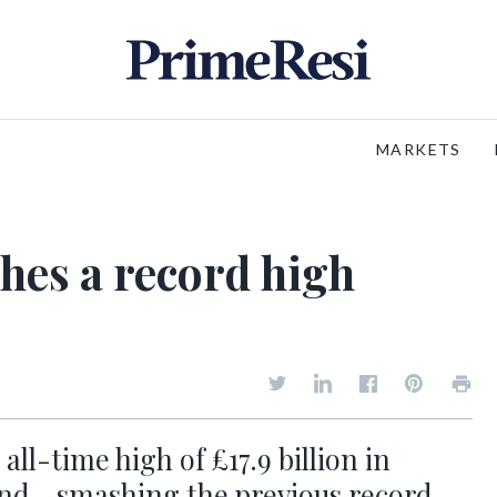
MARKETS
hes a record high
l-time high of £17.9 billion in
nd - smashing the previous record,