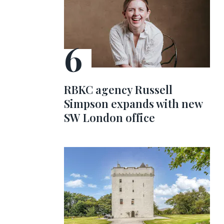
RBKC agency Russell
Simpson expands with new
SW London office