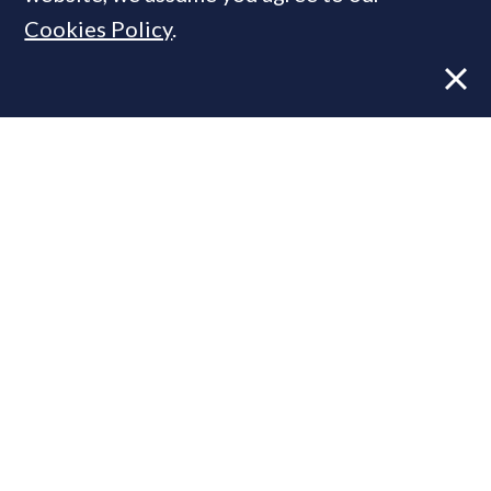
Cookies Policy
.
Former CBRE director launches
independent advisory
From Reel to Deal: Instagram lead