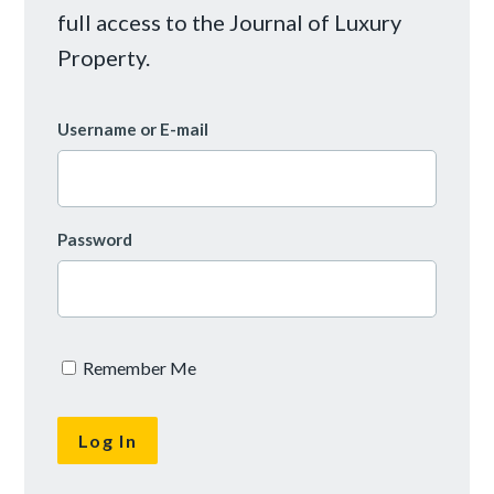
full access to the Journal of Luxury
Property.
Username or E-mail
Password
Remember Me