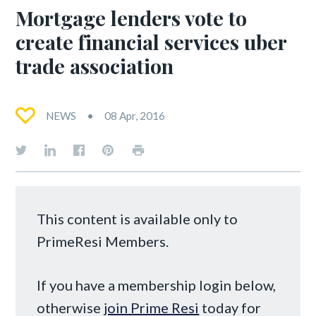
Mortgage lenders vote to
create financial services uber
trade association
NEWS
08 Apr, 2016
This content is available only to
PrimeResi Members.
If you have a membership login below,
otherwise
join Prime Resi
today for