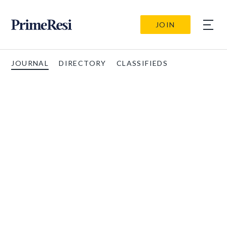
JOIN
JOURNAL
DIRECTORY
CLASSIFIEDS