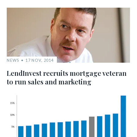
NEWS
17 NOV, 2014
LendInvest recruits mortgage veteran
to run sales and marketing