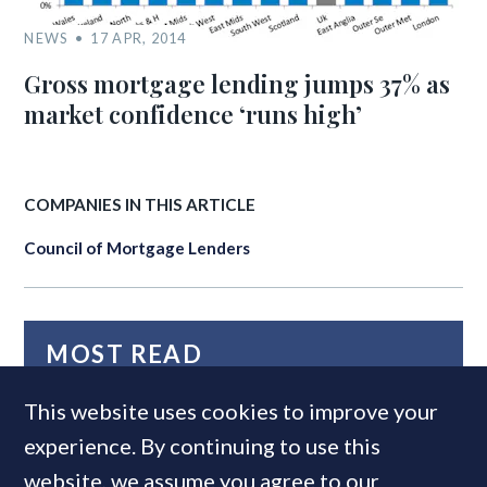
NEWS
17 APR, 2014
Gross mortgage lending jumps 37% as
market confidence ‘runs high’
COMPANIES IN THIS ARTICLE
Council of Mortgage Lenders
MOST READ
This website uses cookies to improve your
experience. By continuing to use this
website, we assume you agree to our