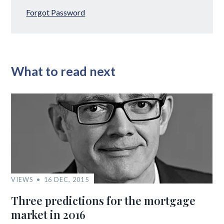
Forgot Password
What to read next
VIEWS
16 DEC, 2015
Three predictions for the mortgage
market in 2016