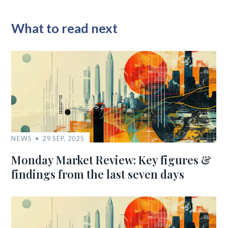
What to read next
NEWS
29 SEP, 2025
Monday Market Review: Key figures &
findings from the last seven days