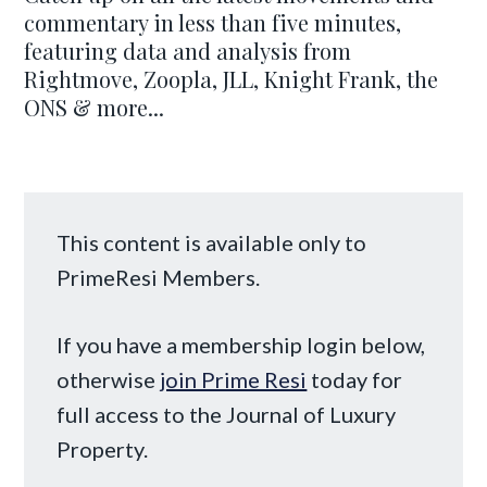
commentary in less than five minutes,
featuring data and analysis from
Rightmove, Zoopla, JLL, Knight Frank, the
ONS & more...
This content is available only to
PrimeResi Members.
If you have a membership login below,
otherwise
join Prime Resi
today for
full access to the Journal of Luxury
Property.