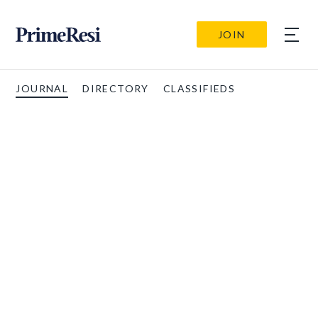
JOIN
JOURNAL
DIRECTORY
CLASSIFIEDS