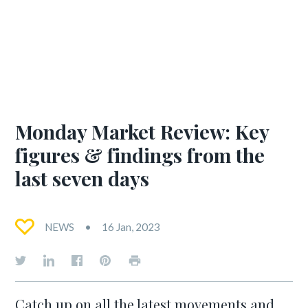
Monday Market Review: Key
figures & findings from the
last seven days
NEWS
16 Jan, 2023
Catch up on all the latest movements and