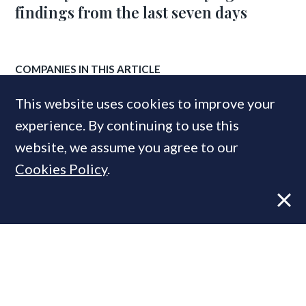
findings from the last seven days
COMPANIES IN THIS ARTICLE
Zoopla
This website uses cookies to improve your
JLL
experience. By continuing to use this
Knight Frank
website, we assume you agree to our
Cookies Policy
.
MOST READ