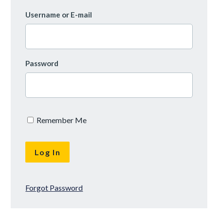
Username or E-mail
Password
Remember Me
Forgot Password