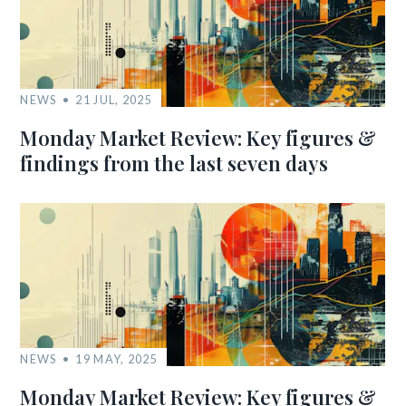
NEWS
21 JUL, 2025
Monday Market Review: Key figures &
findings from the last seven days
NEWS
19 MAY, 2025
Monday Market Review: Key figures &