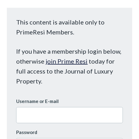
This content is available only to
PrimeResi Members.
If you have a membership login below,
otherwise
join Prime Resi
today for
full access to the Journal of Luxury
Property.
Username or E-mail
Password