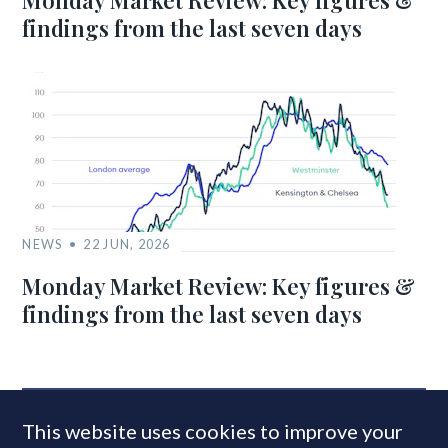
Monday Market Review: Key figures &
findings from the last seven days
NEWS
22 JUN, 2026
Monday Market Review: Key figures &
findings from the last seven days
MOST READ
This website uses cookies to improve your