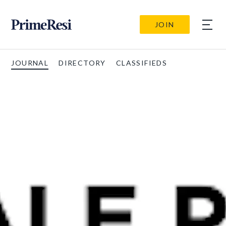
JOIN
JOURNAL
DIRECTORY
CLASSIFIEDS