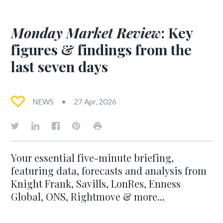
Monday Market Review
: Key
figures & findings from the
last seven days
NEWS
27 Apr, 2026
Your essential five-minute briefing,
featuring data, forecasts and analysis from
Knight Frank, Savills, LonRes, Enness
Global, ONS, Rightmove & more...