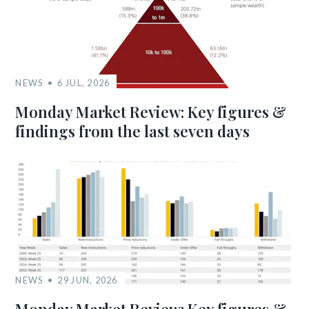
NEWS
6 JUL, 2026
Monday Market Review: Key figures &
findings from the last seven days
NEWS
29 JUN, 2026