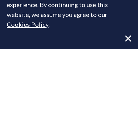
experience. By continuing to use this
website, we assume you agree to our
Cookies Policy
.
Former CBRE director launches
independent advisory