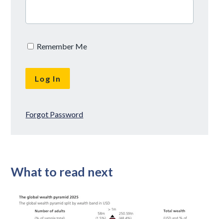
Remember Me
Forgot Password
What to read next