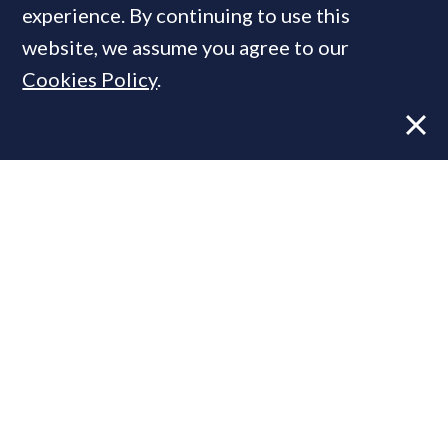
experience. By continuing to use this
website, we assume you agree to our
Cookies Policy
.
Former CBRE director launches
independent advisory