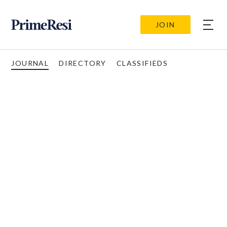
JOIN
JOURNAL
DIRECTORY
CLASSIFIEDS