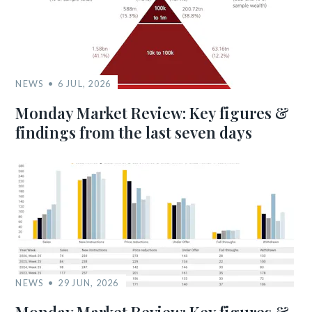
NEWS
6 JUL, 2026
Monday Market Review: Key figures &
findings from the last seven days
NEWS
29 JUN, 2026