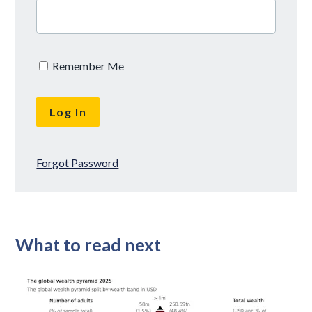
Remember Me
Forgot Password
What to read next