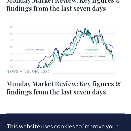
Monday Market Review: Key figures &
findings from the last seven days
NEWS
22 JUN, 2026
Monday Market Review: Key figures &
findings from the last seven days
MOST READ
This website uses cookies to improve your