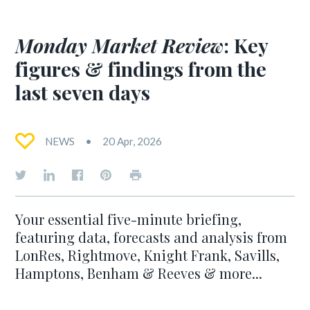
Monday Market Review
: Key
figures & findings from the
last seven days
NEWS
20 Apr, 2026
Your essential five-minute briefing,
featuring data, forecasts and analysis from
LonRes, Rightmove, Knight Frank, Savills,
Hamptons, Benham & Reeves & more...