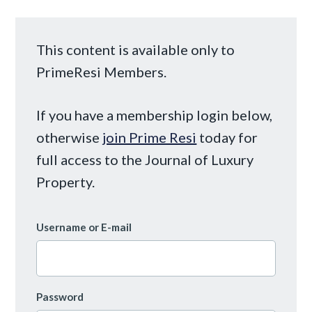
This content is available only to
PrimeResi Members.
If you have a membership login below,
otherwise
join Prime Resi
today for
full access to the Journal of Luxury
Property.
Username or E-mail
Password