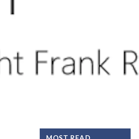
MOST READ