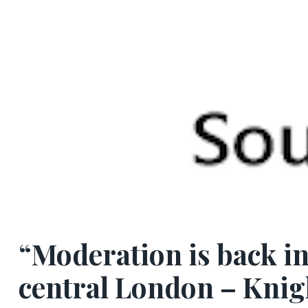
“Moderation is back i
central London – Knig