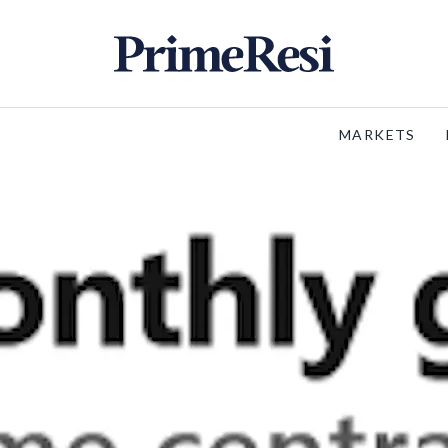
MARKETS