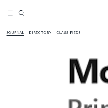
JOURNAL
DIRECTORY
CLASSIFIEDS