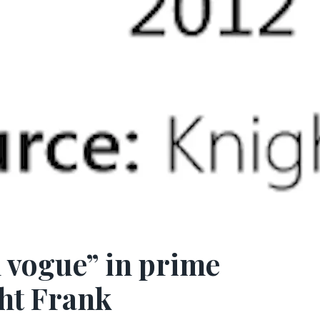
n vogue” in prime
ht Frank