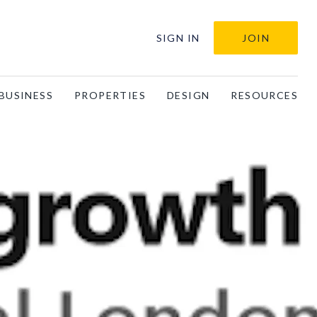
SIGN IN
JOIN
BUSINESS
PROPERTIES
DESIGN
RESOURCES