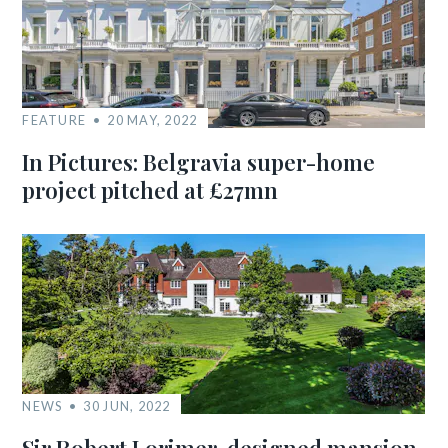
FEATURE
20 MAY, 2022
In Pictures: Belgravia super-home
project pitched at £27mn
NEWS
30 JUN, 2022