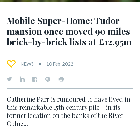
Mobile Super-Home: Tudor
mansion once moved 90 miles
brick-by-brick lists at £12.95m
NEWS
10 Feb, 2022
Catherine Parr is rumoured to have lived in
this remarkable 15th century pile - in its
former location on the banks of the River
Colne...