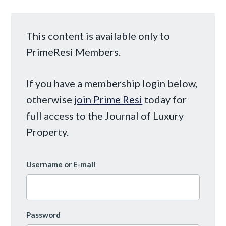
This content is available only to
PrimeResi Members.
If you have a membership login below,
otherwise
join Prime Resi
today for
full access to the Journal of Luxury
Property.
Username or E-mail
Password