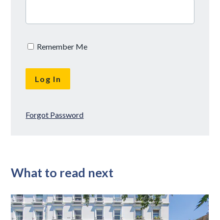
Remember Me
Forgot Password
What to read next