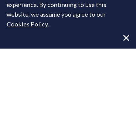
experience. By continuing to use this
website, we assume you agree to our
Cookies Policy
.
Former CBRE director launches
independent advisory