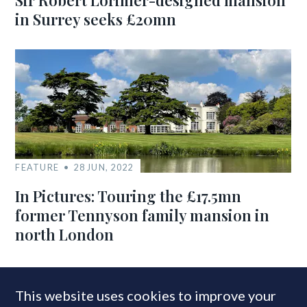
Sir Robert Lorimer-designed mansion
in Surrey seeks £20mn
FEATURE
28 JUN, 2022
In Pictures: Touring the £17.5mn
former Tennyson family mansion in
north London
This website uses cookies to improve your
MOST READ