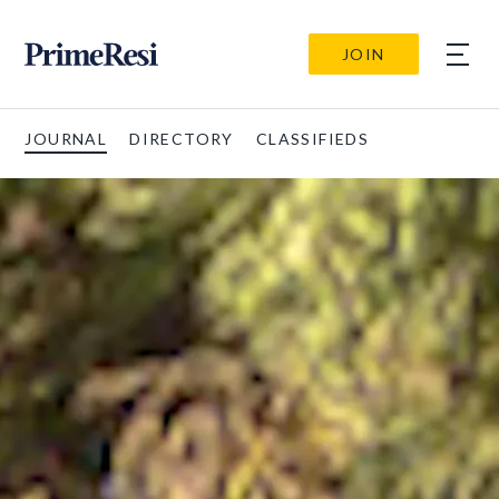
JOIN
JOURNAL
DIRECTORY
CLASSIFIEDS