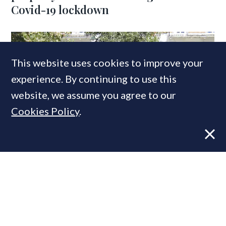
Covid-19 lockdown
This website uses cookies to improve your
experience. By continuing to use this
website, we assume you agree to our
Cookies Policy
.
VIEWS
21 SEP, 2020
Spotting Opportunities: Six drivers of
this strange & nuanced prime
property market
COMPANIES IN THIS ARTICLE