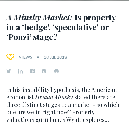
A Minsky Market:
Is property
in a ‘hedge’, ‘speculative’ or
‘Ponzi’ stage?
VIEWS
10 Jul, 2018
In his instability hypothesis, the American
economist
Hyman Minsky
stated there are
three distinct stages to a market - so which
one are we in right now? Property
valuations guru James Wyatt explores...