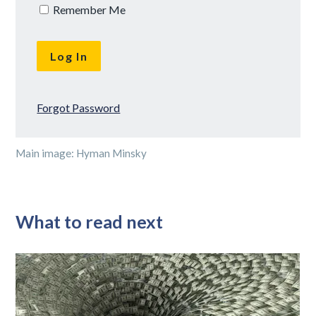
Remember Me
Forgot Password
Main image: Hyman Minsky
What to read next