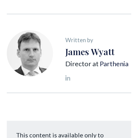
Written by
James Wyatt
Director at
Parthenia
This content is available only to