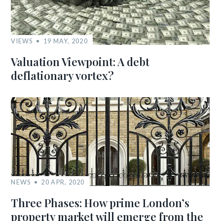
VIEWS
19 MAY, 2020
Valuation Viewpoint: A debt
deflationary vortex?
NEWS
20 APR, 2020
Three Phases: How prime London’s
property market will emerge from the