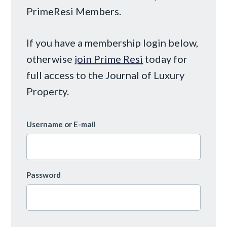
PrimeResi Members.
If you have a membership login below,
otherwise
join Prime Resi
today for
full access to the Journal of Luxury
Property.
Username or E-mail
Password