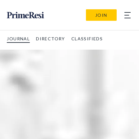
JOIN
JOURNAL
DIRECTORY
CLASSIFIEDS