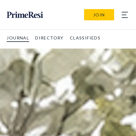
JOIN
JOURNAL
DIRECTORY
CLASSIFIEDS