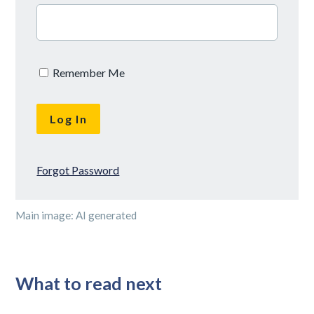
Remember Me
Forgot Password
Main image: AI generated
What to read next