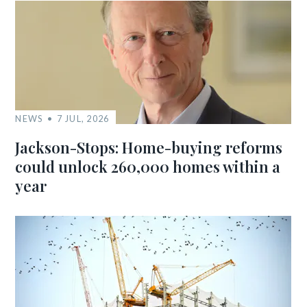
NEWS
7 JUL, 2026
Jackson-Stops: Home-buying reforms
could unlock 260,000 homes within a
year