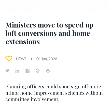
Ministers move to speed up
loft conversions and home
extensions
NEWS
01 Jun, 2026
Planning officers could soon sign off more
minor home improvement schemes without
committee involvement.