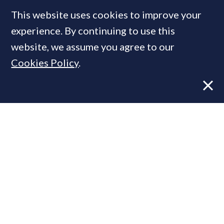
This website uses cookies to improve your
experience. By continuing to use this
MOST READ
website, we assume you agree to our
Cookies Policy
.
Former CBRE director launches
independent advisory