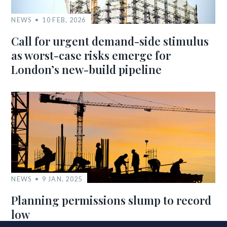
NEWS
10 FEB, 2026
Call for urgent demand-side stimulus
as worst-case risks emerge for
London’s new-build pipeline
NEWS
9 JAN, 2025
Planning permissions slump to record
low