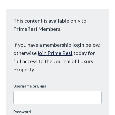
This content is available only to
PrimeResi Members.
If you have a membership login below,
otherwise
join Prime Resi
today for
full access to the Journal of Luxury
Property.
Username or E-mail
Password