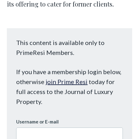
its offering to cater for former clients.
This content is available only to
PrimeResi Members.
If you have a membership login below,
otherwise
join Prime Resi
today for
full access to the Journal of Luxury
Property.
Username or E-mail