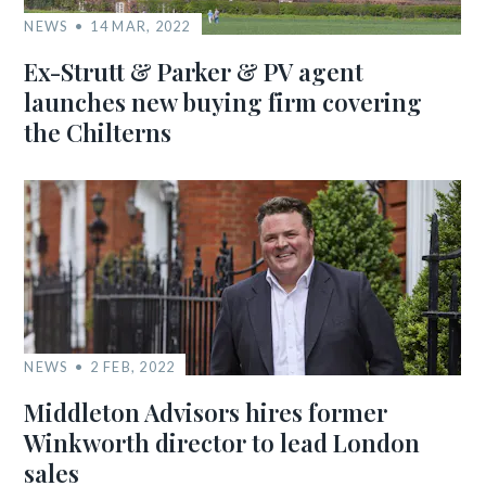
NEWS
14 MAR, 2022
Ex-Strutt & Parker & PV agent
launches new buying firm covering
the Chilterns
NEWS
2 FEB, 2022
Middleton Advisors hires former
Winkworth director to lead London
sales