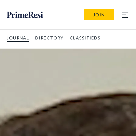
JOIN
JOURNAL
DIRECTORY
CLASSIFIEDS