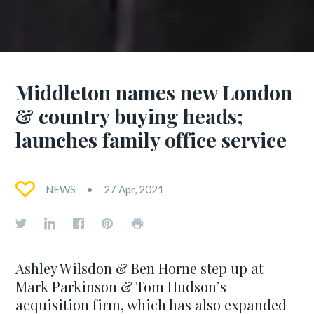
Middleton names new London
& country buying heads;
launches family office service
NEWS
27 Apr, 2021
Ashley Wilsdon & Ben Horne step up at
Mark Parkinson & Tom Hudson’s
acquisition firm, which has also expanded