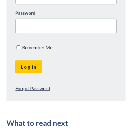
Password
Remember Me
Forgot Password
What to read next