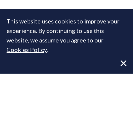
This website uses cookies to improve your
COMPANIES IN THIS ARTICLE
experience. By continuing to use this
Middleton Advisors
website, we assume you agree to our
Cookies Policy
.
MOST READ