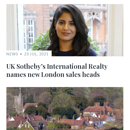
NEWS
20 JUL, 2021
UK Sotheby’s International Realty
names new London sales heads