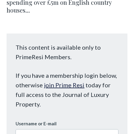
spending over £5m on English country
houses...
This content is available only to
PrimeResi Members.
If you have a membership login below,
otherwise
join Prime Resi
today for
full access to the Journal of Luxury
Property.
Username or E-mail