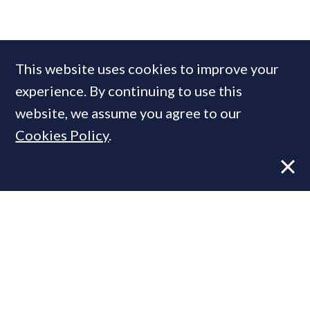
COMPANIES IN THIS ARTICLE
This website uses cookies to improve your
Knight Frank
experience. By continuing to use this
website, we assume you agree to our
Cookies Policy
.
MOST READ