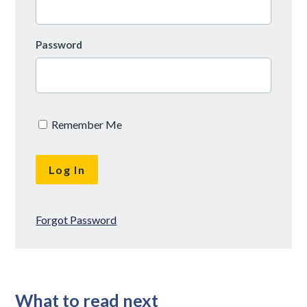
Password
Remember Me
Forgot Password
What to read next