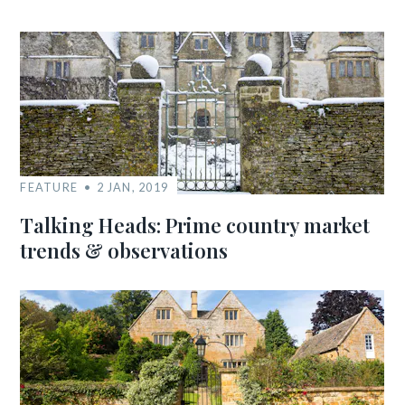
FEATURE
2 JAN, 2019
Talking Heads: Prime country market
trends & observations