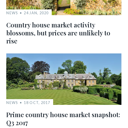
NEWS
24 JAN, 2020
Country house market activity
blossoms, but prices are unlikely to
rise
NEWS
18 OCT, 2017
Prime country house market snapshot:
Q3 2017