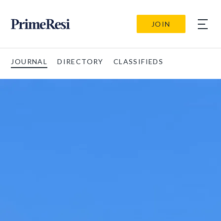
JOIN
JOURNAL
DIRECTORY
CLASSIFIEDS