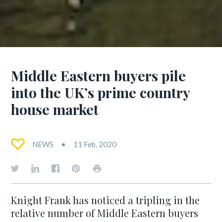
Middle Eastern buyers pile
into the UK’s prime country
house market
NEWS
11 Feb, 2020
Knight Frank has noticed a tripling in the
relative number of Middle Eastern buyers