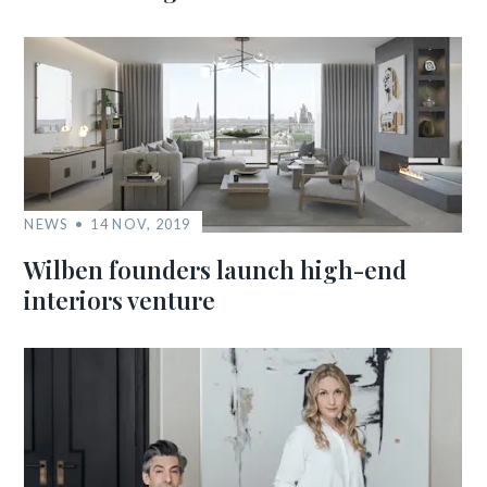
NEWS
14 NOV, 2019
Wilben founders launch high-end
interiors venture