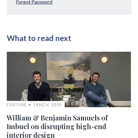
Forgot Password
What to read next
FEATURE
14 NOV, 2019
William & Benjamin Samuels of
Imbuel on disrupting high-end
interior design