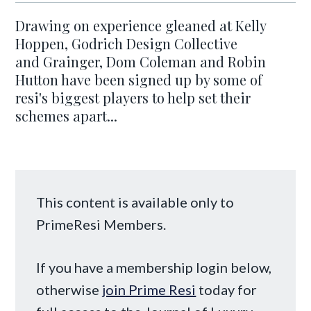
Drawing on experience gleaned at Kelly
Hoppen, Godrich Design Collective
and Grainger, Dom Coleman and Robin
Hutton have been signed up by some of
resi's biggest players to help set their
schemes apart...
This content is available only to
PrimeResi Members.
If you have a membership login below,
otherwise
join Prime Resi
today for