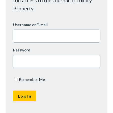
full access to the Journal of Luxury
Property.
Username or E-mail
Password
Remember Me