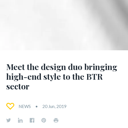
Meet the design duo bringing
high-end style to the BTR
sector
NEWS
20 Jun, 2019