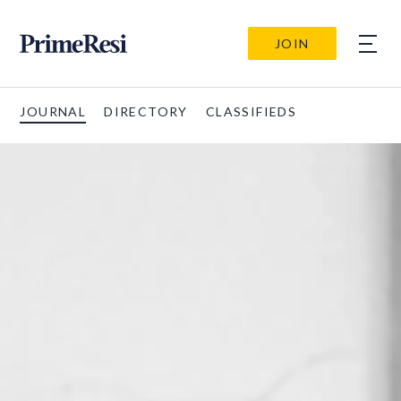
JOIN
JOURNAL
DIRECTORY
CLASSIFIEDS