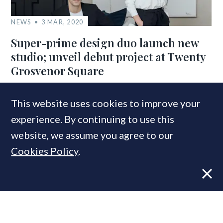
NEWS
3 MAR, 2020
Super-prime design duo launch new
studio; unveil debut project at Twenty
Grosvenor Square
This website uses cookies to improve your
COMPANIES IN THIS ARTICLE
experience. By continuing to use this
Kibre Ltd
website, we assume you agree to our
Cookies Policy
.
MOST READ