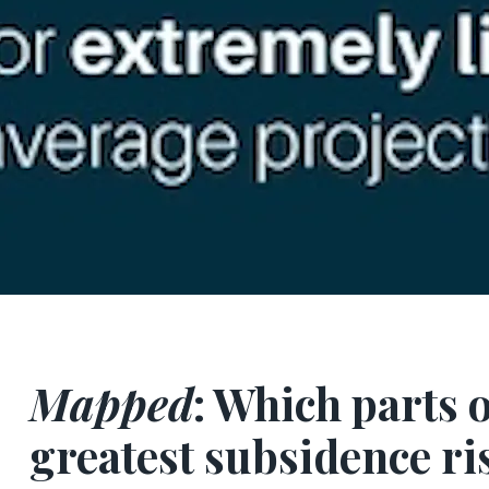
Mapped
: Which parts 
greatest subsidence ri