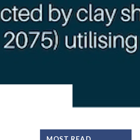
MOST READ