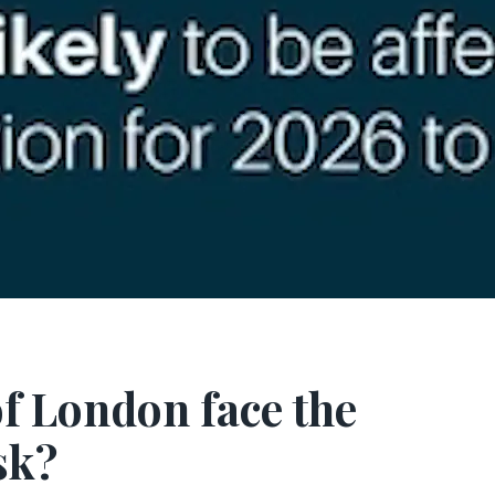
of London face the
sk?