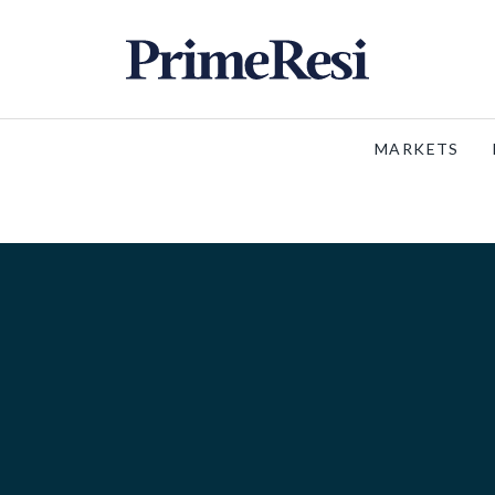
MARKETS