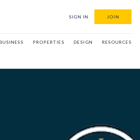
SIGN IN
JOIN
BUSINESS
PROPERTIES
DESIGN
RESOURCES