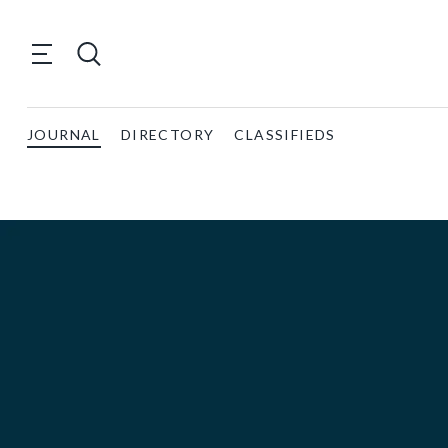
JOURNAL
DIRECTORY
CLASSIFIEDS