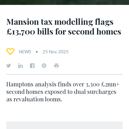
Mansion tax modelling flags
£13,700 bills for second homes
NEWS
25 Nov, 2025
Hamptons analysis finds over 3,300 £2mn+
second homes exposed to dual surcharges
as revaluation looms.