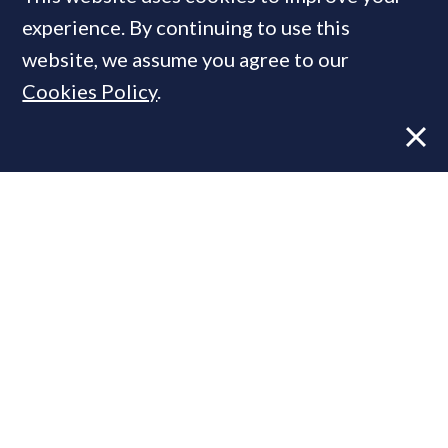
MOST READ
experience. By continuing to use this
website, we assume you agree to our
Cookies Policy
.
Former CBRE director launches
independent advisory