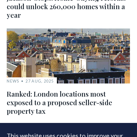
could unlock 260,000 homes within a
year
NEWS
27 AUG, 2025
Ranked: London locations most
exposed to a proposed seller-side
property tax
This website uses cookies to improve your