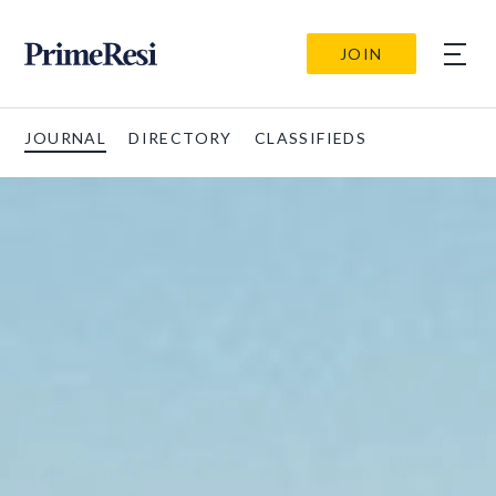
JOIN
JOURNAL
DIRECTORY
CLASSIFIEDS