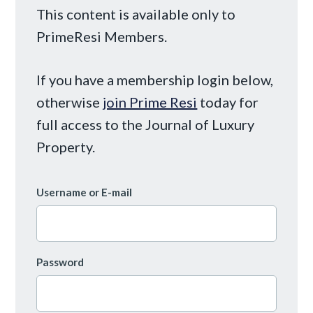
This content is available only to
PrimeResi Members.
If you have a membership login below,
otherwise
join Prime Resi
today for
full access to the Journal of Luxury
Property.
Username or E-mail
Password