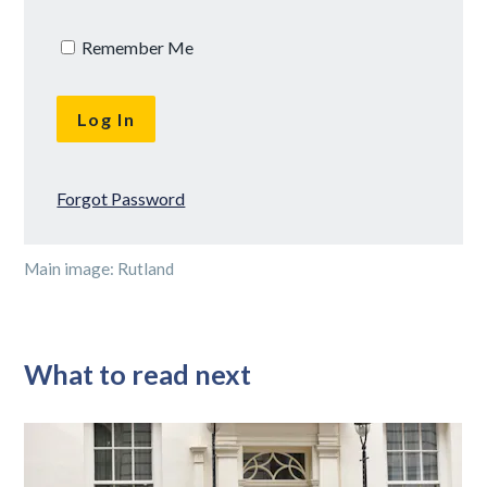
Remember Me
Forgot Password
Main image: Rutland
What to read next