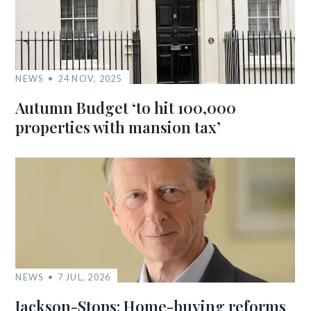
NEWS
24 NOV, 2025
Autumn Budget ‘to hit 100,000
properties with mansion tax’
NEWS
7 JUL, 2026
Jackson-Stops: Home-buying reforms