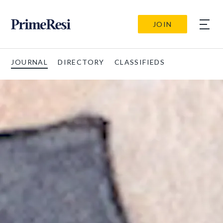
JOIN
JOURNAL
DIRECTORY
CLASSIFIEDS