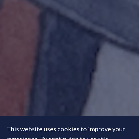
This website uses cookies to improve your
experience. By continuing to use this