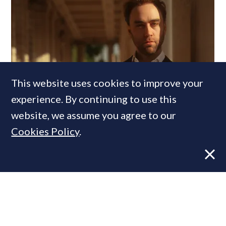
This website uses cookies to improve your
experience. By continuing to use this
Former CBRE director launches
website, we assume you agree to our
independent advisory
Cookies Policy
.