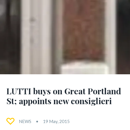
LUTTI buys on Great Portland
St; appoints new consiglieri
NEWS
19 May, 2015