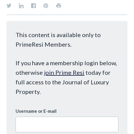
This content is available only to
PrimeResi Members.
If you have a membership login below,
otherwise
join Prime Resi
today for
full access to the Journal of Luxury
Property.
Username or E-mail