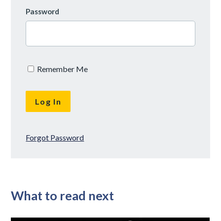
Password
Remember Me
Forgot Password
What to read next