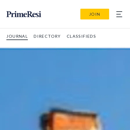
JOIN
JOURNAL
DIRECTORY
CLASSIFIEDS