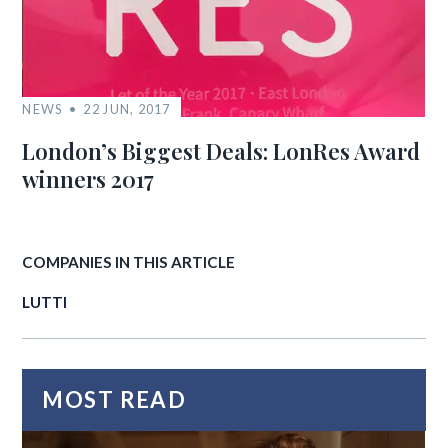
NEWS
22 JUN, 2017
London’s Biggest Deals: LonRes Award
winners 2017
COMPANIES IN THIS ARTICLE
LUTTI
MOST READ