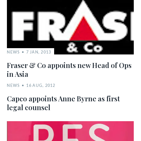
NEWS
7 JAN, 2013
Fraser & Co appoints new Head of Ops
in Asia
NEWS
16 AUG, 2012
Capco appoints Anne Byrne as first
legal counsel