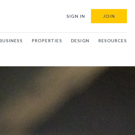
SIGN IN
JOIN
BUSINESS
PROPERTIES
DESIGN
RESOURCES