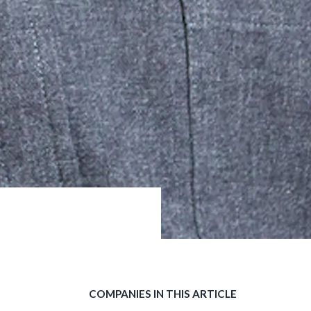
COMPANIES IN THIS ARTICLE