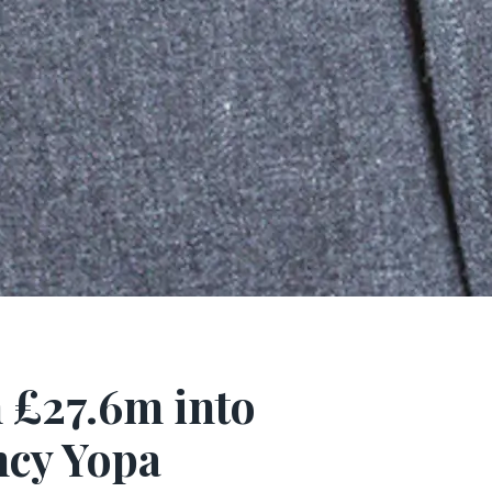
 £27.6m into
ency Yopa