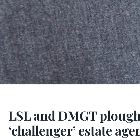
LSL and DMGT plough
‘challenger’ estate ag