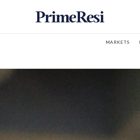
MARKETS