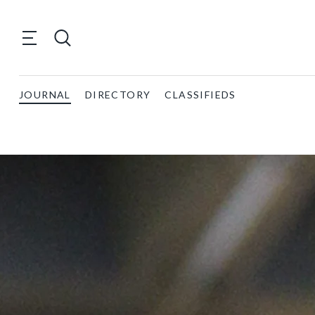
JOURNAL
DIRECTORY
CLASSIFIEDS