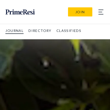
JOIN
JOURNAL
DIRECTORY
CLASSIFIEDS