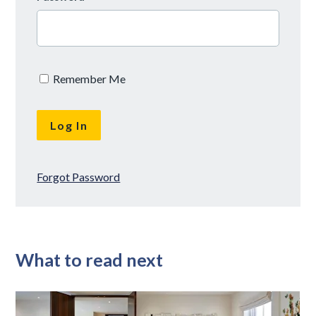
Remember Me
Forgot Password
What to read next