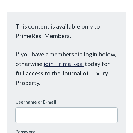
This content is available only to
PrimeResi Members.
If you have a membership login below,
otherwise
join Prime Resi
today for
full access to the Journal of Luxury
Property.
Username or E-mail
Password