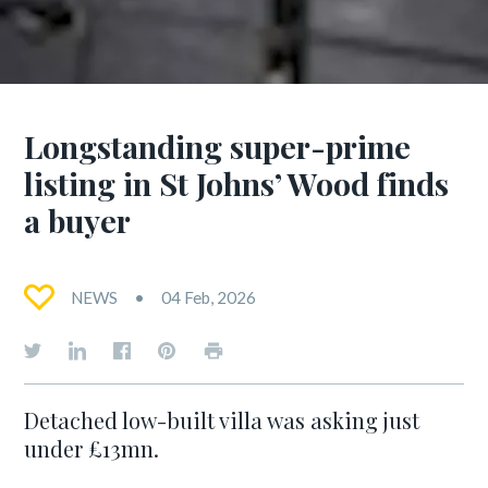
Longstanding super-prime
listing in St Johns’ Wood finds
a buyer
NEWS
04 Feb, 2026
Detached low-built villa was asking just
under £13mn.