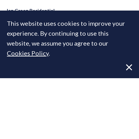
Ian Green Residential
This website uses cookies to improve your
experience. By continuing to use this
MOST READ
website, we assume you agree to our
Cookies Policy
.
Former CBRE director launches
independent advisory