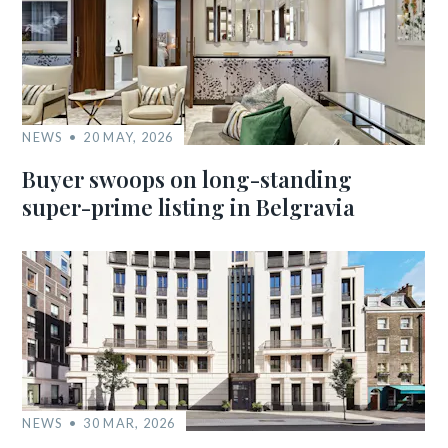
NEWS
20 MAY, 2026
Buyer swoops on long-standing
super-prime listing in Belgravia
NEWS
30 MAR, 2026