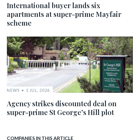
International buyer lands six
apartments at super-prime Mayfair
scheme
NEWS
1 JUL, 2026
Agency strikes discounted deal on
super-prime St George’s Hill plot
COMPANIES IN THIS ARTICLE