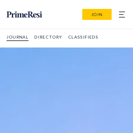
JOIN
JOURNAL
DIRECTORY
CLASSIFIEDS