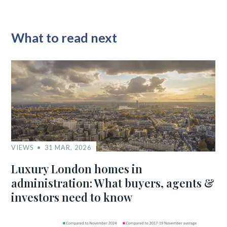
What to read next
VIEWS
31 MAR, 2026
Luxury London homes in
administration: What buyers, agents &
investors need to know