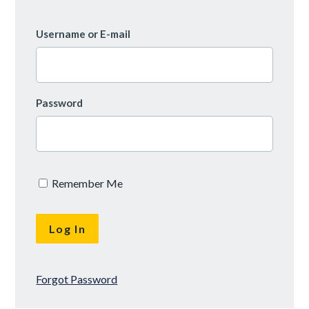
Username or E-mail
Password
Remember Me
Forgot Password