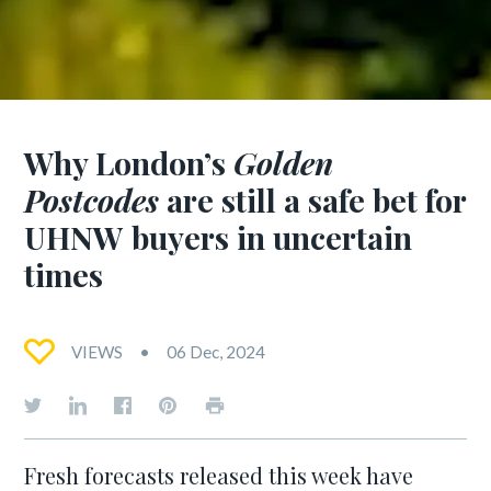
Why London’s
Golden
Postcodes
are still a safe bet for
UHNW buyers in uncertain
times
VIEWS
06 Dec, 2024
Fresh forecasts released this week have