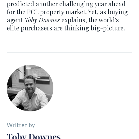
predicted another challenging year ahead
for the PCL property market. Yet, as buying
agent
Toby Downes
explains, the world's
elite purchasers are thinking big-picture.
Written by
Toby Downes