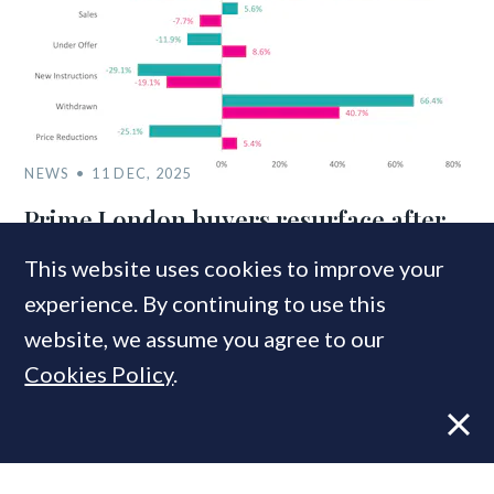
NEWS
11 DEC, 2025
Prime London buyers resurface after
Budget clarity – but vendors beat a
This website uses cookies to improve your
retreat
experience. By continuing to use this
website, we assume you agree to our
Cookies Policy
.