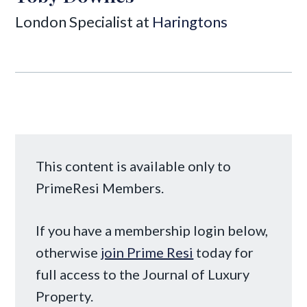
London Specialist at
Haringtons
This content is available only to
PrimeResi Members.
If you have a membership login below,
otherwise
join Prime Resi
today for
full access to the Journal of Luxury
Property.