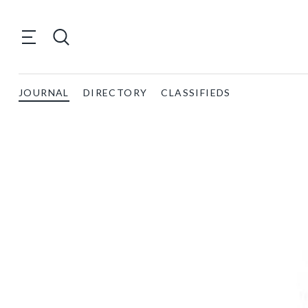
JOURNAL
DIRECTORY
CLASSIFIEDS