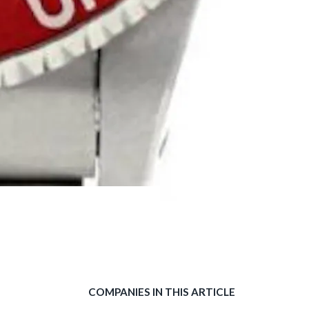
COMPANIES IN THIS ARTICLE