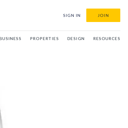
SIGN IN
JOIN
BUSINESS
PROPERTIES
DESIGN
RESOURCES