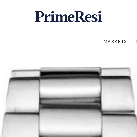
MARKETS