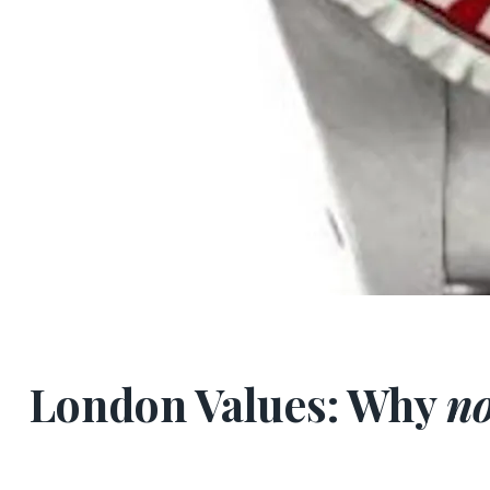
London Values: Why
no