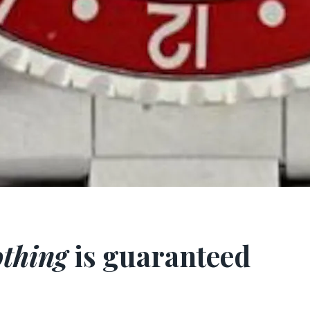
thing
is guaranteed