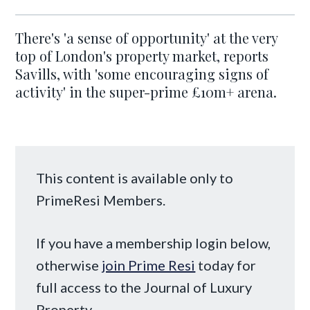
There's 'a sense of opportunity' at the very
top of London's property market, reports
Savills, with 'some encouraging signs of
activity' in the super-prime £10m+ arena.
This content is available only to
PrimeResi Members.
If you have a membership login below,
otherwise
join Prime Resi
today for
full access to the Journal of Luxury
Property.