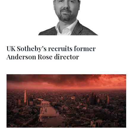
UK Sotheby’s recruits former
Anderson Rose director