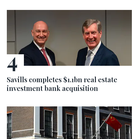
Savills completes $1.1bn real estate
investment bank acquisition