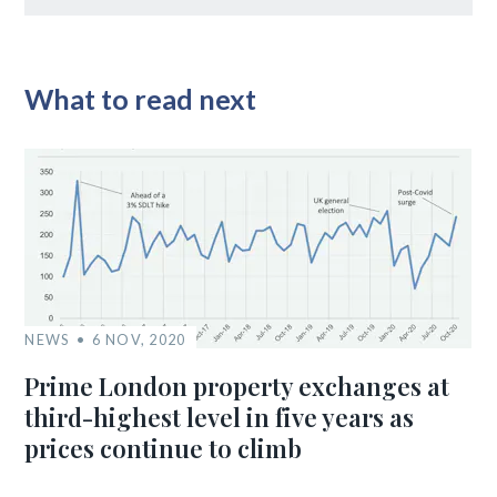
What to read next
NEWS
6 NOV, 2020
Prime London property exchanges at
third-highest level in five years as
prices continue to climb