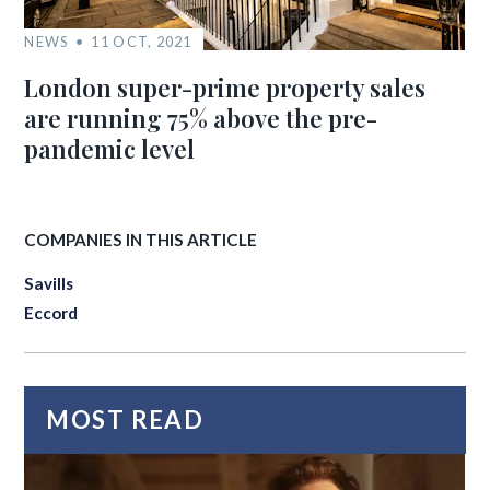
NEWS
11 OCT, 2021
London super-prime property sales
are running 75% above the pre-
pandemic level
COMPANIES IN THIS ARTICLE
Savills
Eccord
MOST READ