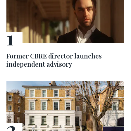
Former CBRE director launches
independent advisory