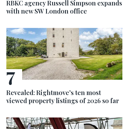
RBKC agency Russell Simpson expands
with new SW London office
Revealed: Rightmove’s ten most
viewed property listings of 2026 so far