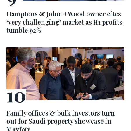
Hamptons & John D Wood owner cites
‘very challenging’ market as H1 profits
tumble 92%
Family offices & bulk investors turn
out for Saudi property showcase in
Mayfair