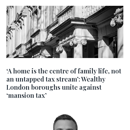
‘A home is the centre of family life, not
an untapped tax stream’: Wealthy
London boroughs unite against
‘mansion tax’