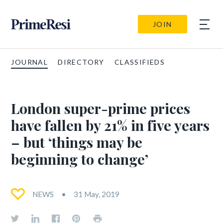
JOIN
JOURNAL
DIRECTORY
CLASSIFIEDS
London super-prime prices
have fallen by 21% in five years
– but ‘things may be
beginning to change’
NEWS
31 May, 2019