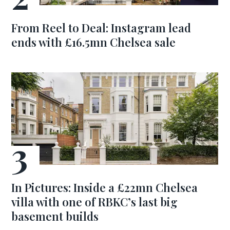
From Reel to Deal: Instagram lead
ends with £16.5mn Chelsea sale
In Pictures: Inside a £22mn Chelsea
villa with one of RBKC’s last big
basement builds