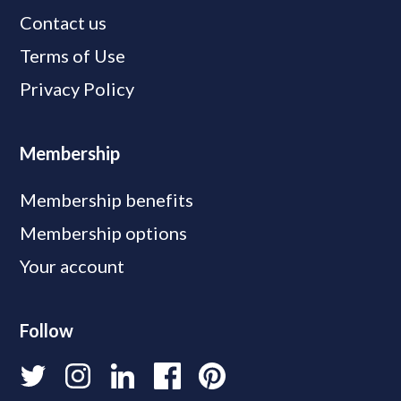
Contact us
Terms of Use
Privacy Policy
Membership
Membership benefits
Membership options
Your account
Follow