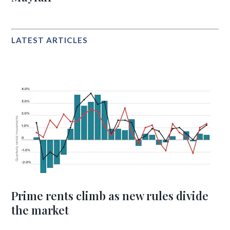
LATEST ARTICLES
Prime rents climb as new rules divide
the market