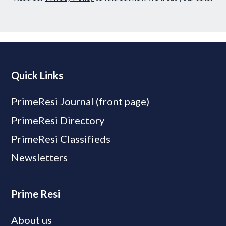
Quick Links
PrimeResi Journal (front page)
PrimeResi Directory
PrimeResi Classifieds
Newsletters
Prime Resi
About us