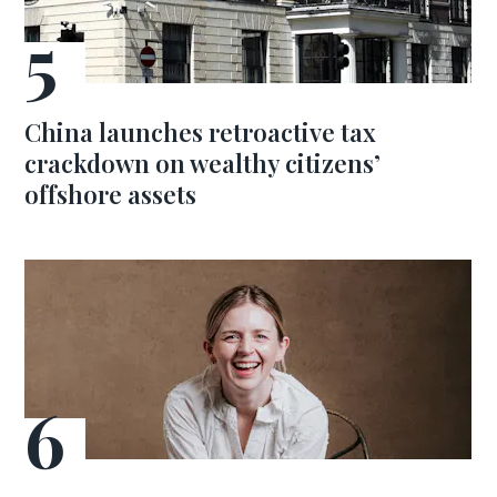
China launches retroactive tax
crackdown on wealthy citizens’
offshore assets