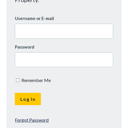
Username or E-mail
Password
Remember Me
Forgot Password