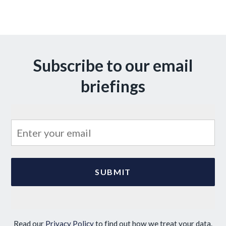
Subscribe to our email
briefings
Read our
Privacy Policy
to find out how we treat your data.