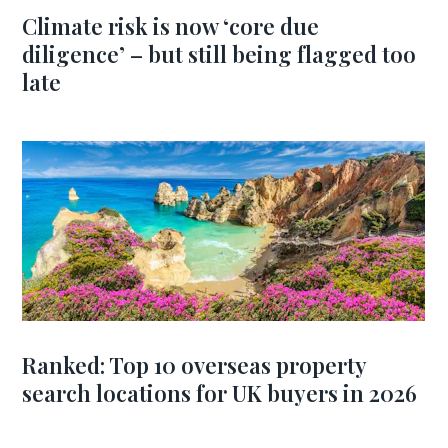
Climate risk is now ‘core due
diligence’ – but still being flagged too
late
Ranked: Top 10 overseas property
search locations for UK buyers in 2026