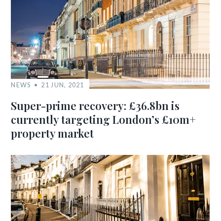
NEWS
21 JUN, 2021
Super-prime recovery: £36.8bn is
currently targeting London’s £10m+
property market