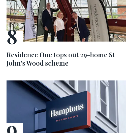
Residence One tops out 29-home St
John’s Wood scheme