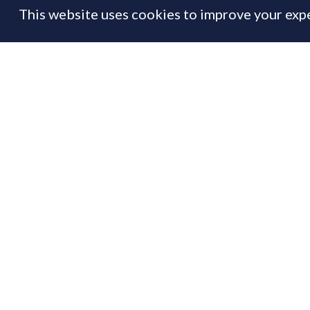
This website uses cookies to improve your expe
FEATURE
29 Apr
By
Prime Resi
Th
If
to
Us