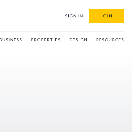
SIGN IN
JOIN
BUSINESS
PROPERTIES
DESIGN
RESOURCES