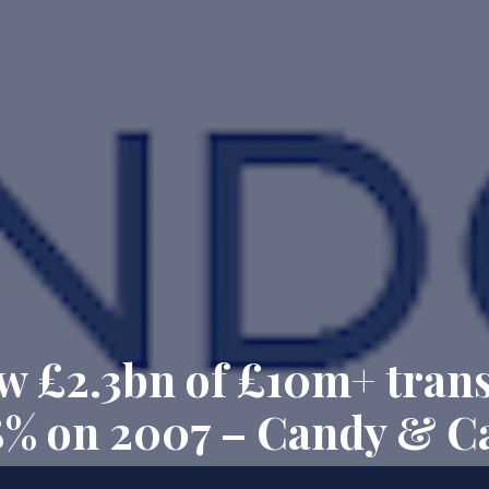
 £2.3bn of £10m+ trans
18% on 2007 – Candy & C