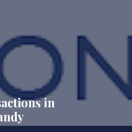
actions in
andy