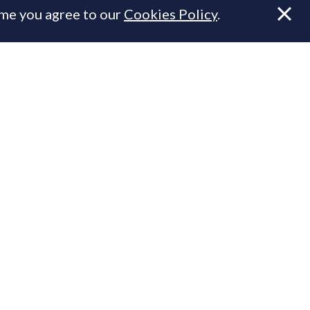
ume you agree to our
Cookies Policy
.
.
n Prime Resi
ty.