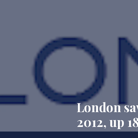
London saw
2012, up 