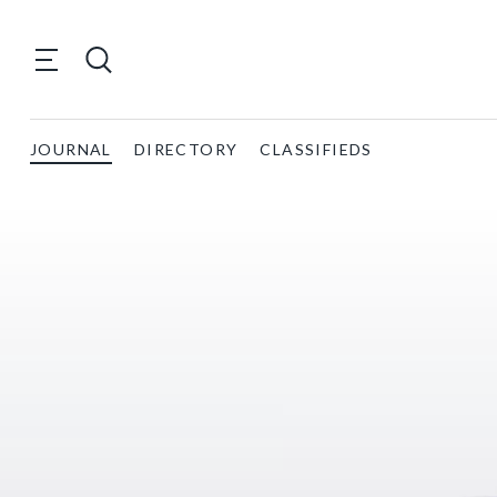
JOURNAL
DIRECTORY
CLASSIFIEDS