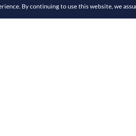
rience. By continuing to use this website, we ass
, 2013
is content is available only to PrimeResi Members
 you have a membership login below, otherwise
joi
day for full access to the Journal of Luxury Proper
ername or E-mail