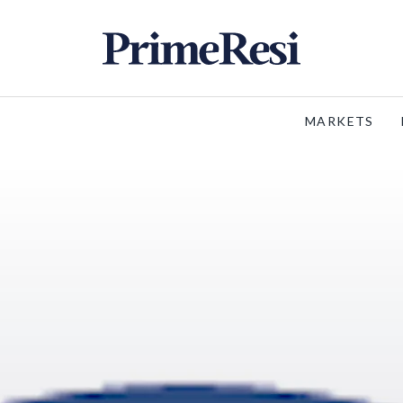
MARKETS