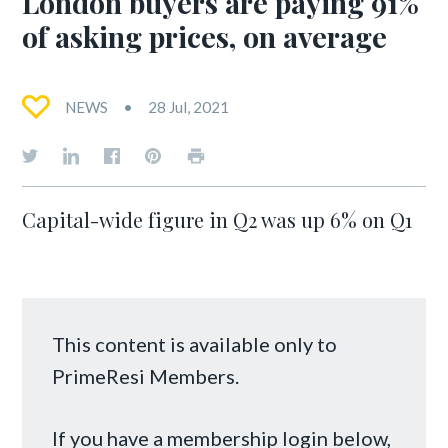
London buyers are paying 91%
of asking prices, on average
NEWS
28 Jul, 2021
Capital-wide figure in Q2 was up 6% on Q1
This content is available only to
PrimeResi Members.
If you have a membership login below,