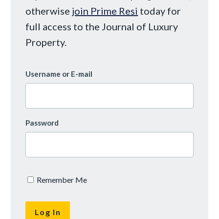
otherwise
join Prime Resi
today for
full access to the Journal of Luxury
Property.
Username or E-mail
Password
Remember Me