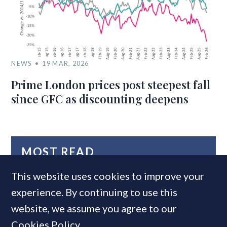
NEWS
19 MAR, 2026
Prime London prices post steepest fall
since GFC as discounting deepens
MOST READ
This website uses cookies to improve your
experience. By continuing to use this
website, we assume you agree to our
Cookies Policy
.