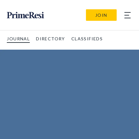
JOIN
JOURNAL
DIRECTORY
CLASSIFIEDS