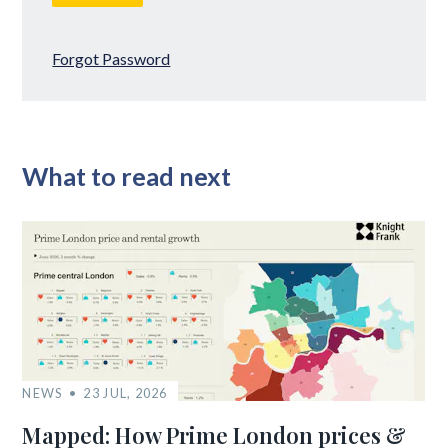
Forgot Password
What to read next
NEWS
23 JUL, 2026
Mapped: How Prime London prices &