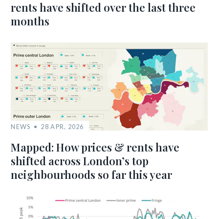
rents have shifted over the last three
months
NEWS
28 APR, 2026
Mapped: How prices & rents have
shifted across London’s top
neighbourhoods so far this year