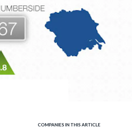
COMPANIES IN THIS ARTICLE