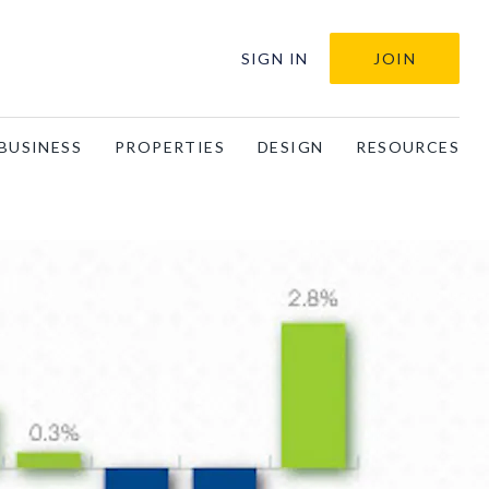
SIGN IN
JOIN
BUSINESS
PROPERTIES
DESIGN
RESOURCES