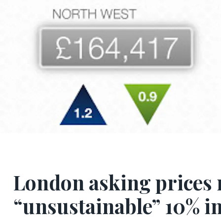
London asking prices 
“unsustainable” 10% i