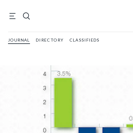
JOURNAL
DIRECTORY
CLASSIFIEDS