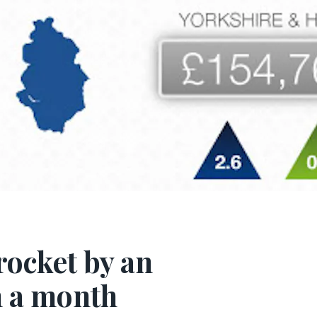
rocket by an
n a month