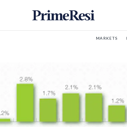
MARKETS