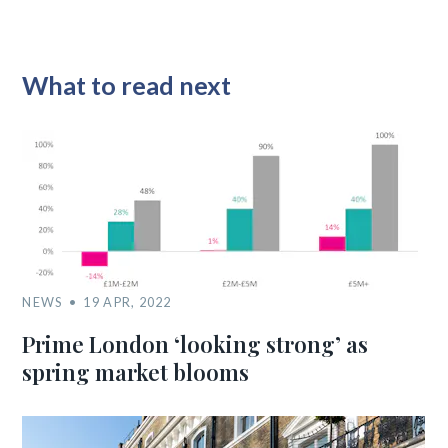
What to read next
NEWS
19 APR, 2022
Prime London ‘looking strong’ as
spring market blooms