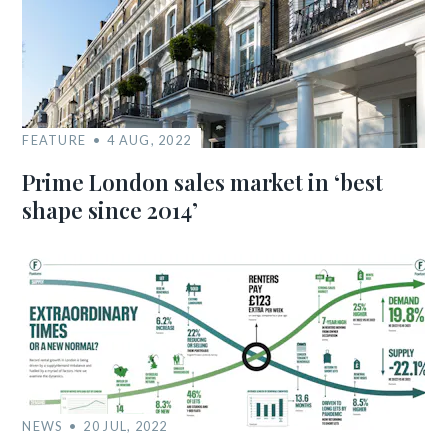
FEATURE
4 AUG, 2022
Prime London sales market in ‘best
shape since 2014’
NEWS
20 JUL, 2022