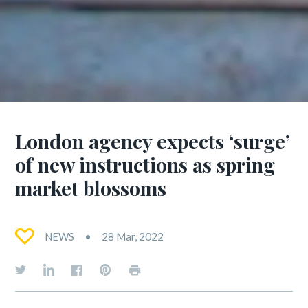
London agency expects ‘surge’
of new instructions as spring
market blossoms
NEWS
28 Mar, 2022