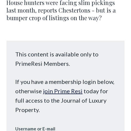
House hunters were facing slim pickings
last month, reports Chestertons - but is a
bumper crop of listings on the way?
This content is available only to
PrimeResi Members.
If you have a membership login below,
otherwise
join Prime Resi
today for
full access to the Journal of Luxury
Property.
Username or E-mail