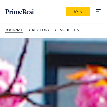
JOIN
JOURNAL
DIRECTORY
CLASSIFIEDS