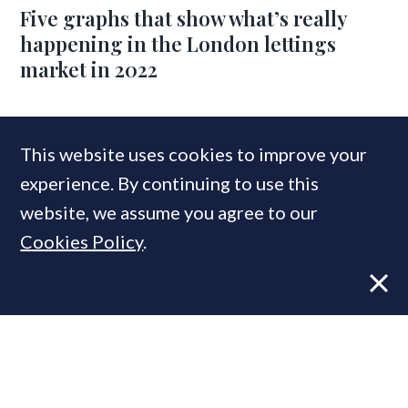
Five graphs that show what’s really
happening in the London lettings
market in 2022
COMPANIES IN THIS ARTICLE
This website uses cookies to improve your
experience. By continuing to use this
Chestertons
website, we assume you agree to our
Cookies Policy
.
MOST READ