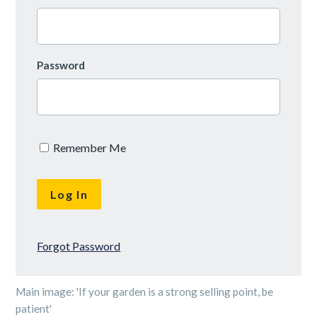
Password
Remember Me
Forgot Password
Main image: 'If your garden is a strong selling point, be
patient'