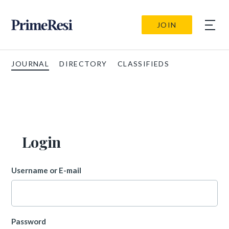
JOIN
JOURNAL
DIRECTORY
CLASSIFIEDS
Login
Username or E-mail
Password