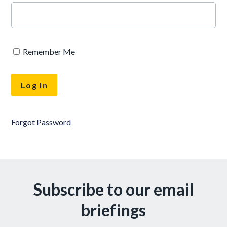
Remember Me
Forgot Password
Subscribe to our email
briefings