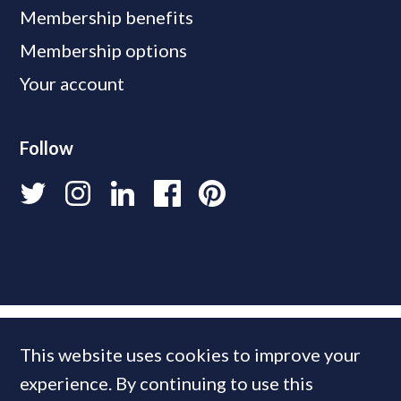
Membership benefits
Membership options
Your account
Follow
This website uses cookies to improve your
experience. By continuing to use this