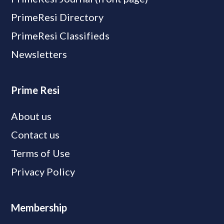
PrimeResi Directory
PrimeResi Classifieds
Newsletters
Prime Resi
About us
Contact us
Terms of Use
Privacy Policy
Membership