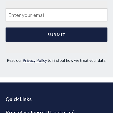
Read our
Privacy Policy
to find out how we treat your data.
Quick Links
PrimeResi Journal (front page)