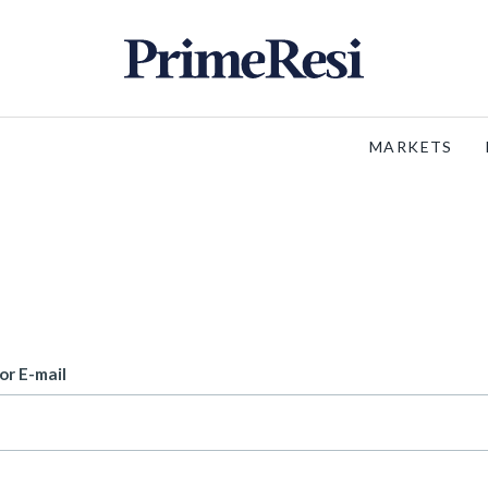
MARKETS
or E-mail