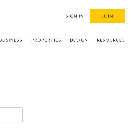
SIGN IN
JOIN
BUSINESS
PROPERTIES
DESIGN
RESOURCES