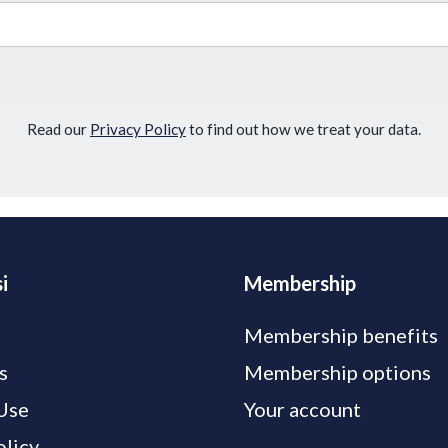
Read our
Privacy Policy
to find out how we treat your data.
i
Membership
Membership benefits
s
Membership options
Use
Your account
olicy