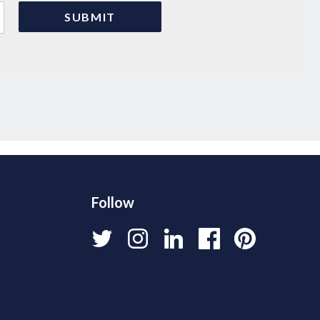
Follow