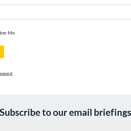
ber Me
ssword
Subscribe to our email briefing