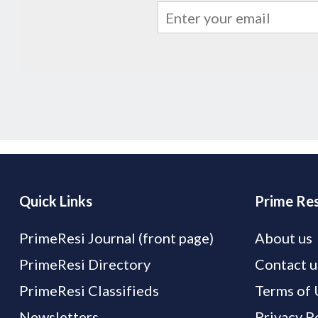
Quick Links
Prime Res
PrimeResi Journal (front page)
About us
PrimeResi Directory
Contact u
PrimeResi Classifieds
Terms of 
Newsletters
Privacy P