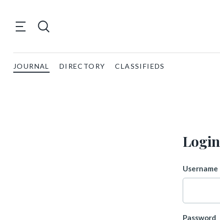
JOURNAL
DIRECTORY
CLASSIFIEDS
Login
Username 
Password