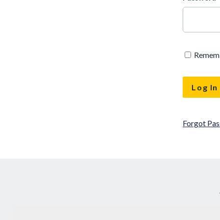
Remem
Forgot Pa