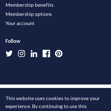
Membership benefits
Membership options
Your account
Follow
This website uses cookies to improve your
experience. By continuing to use this