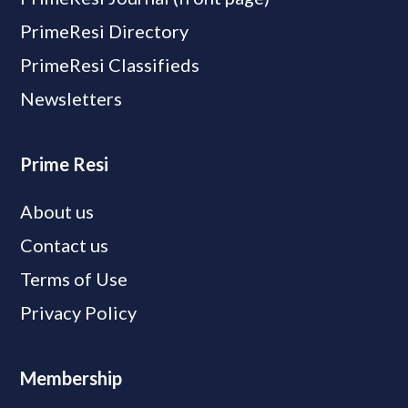
PrimeResi Directory
PrimeResi Classifieds
Newsletters
Prime Resi
About us
Contact us
Terms of Use
Privacy Policy
Membership