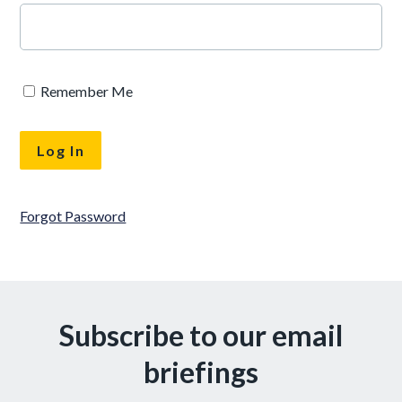
Remember Me
Forgot Password
Subscribe to our email
briefings