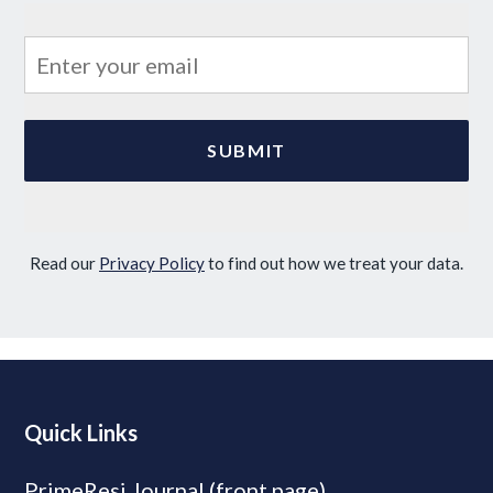
Read our
Privacy Policy
to find out how we treat your data.
Quick Links
PrimeResi Journal (front page)