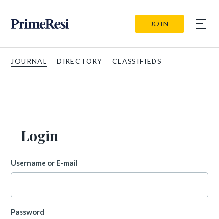
JOIN
JOURNAL
DIRECTORY
CLASSIFIEDS
Login
Username or E-mail
Password