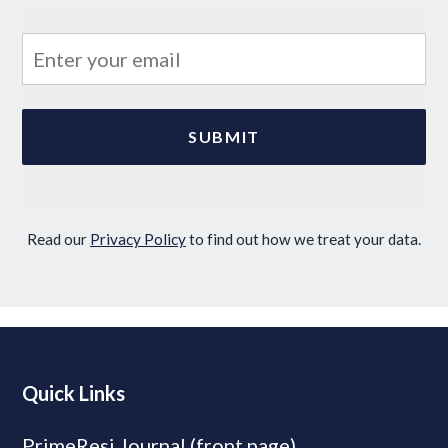
Read our
Privacy Policy
to find out how we treat your data.
Quick Links
PrimeResi Journal (front page)