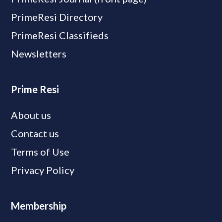
PrimeResi Directory
PrimeResi Classifieds
Newsletters
Prime Resi
About us
Contact us
Terms of Use
Privacy Policy
Membership