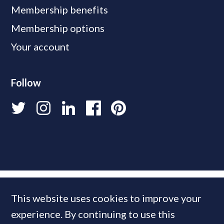
Membership benefits
Membership options
Your account
Follow
This website uses cookies to improve your
experience. By continuing to use this