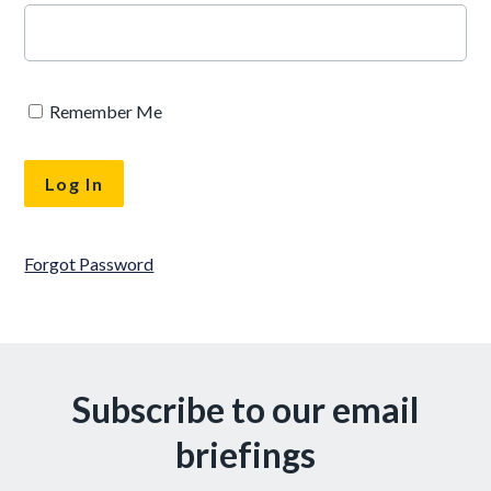
Remember Me
Forgot Password
Subscribe to our email
briefings