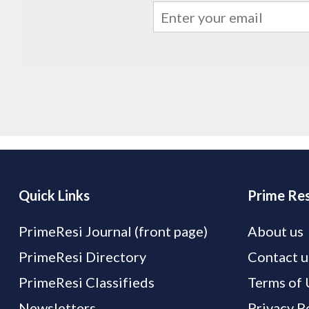
Quick Links
Prime Res
PrimeResi Journal (front page)
About us
PrimeResi Directory
Contact u
PrimeResi Classifieds
Terms of 
Newsletters
Privacy P