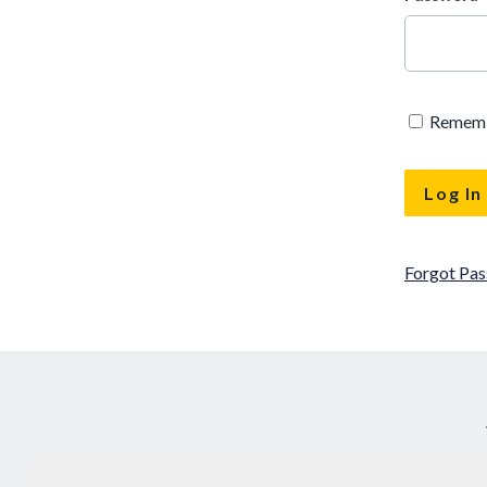
Remem
Forgot Pa