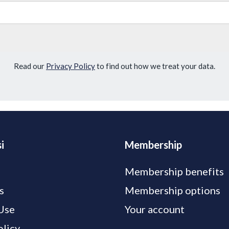
Read our
Privacy Policy
to find out how we treat your data.
i
Membership
Membership benefits
s
Membership options
Use
Your account
olicy