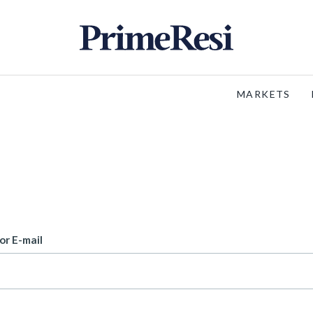
MARKETS
or E-mail