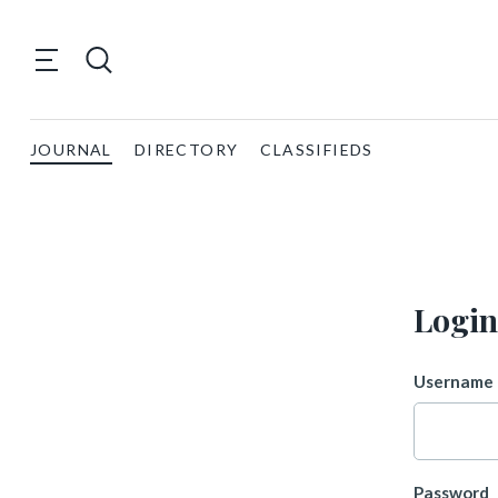
JOURNAL
DIRECTORY
CLASSIFIEDS
Login
Username 
Password