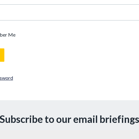
ber Me
ssword
Subscribe to our email briefing