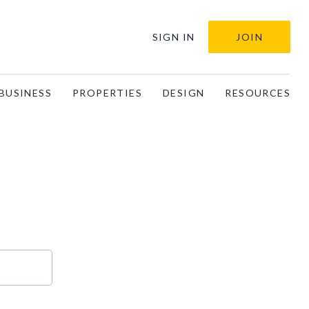
SIGN IN
JOIN
BUSINESS
PROPERTIES
DESIGN
RESOURCES