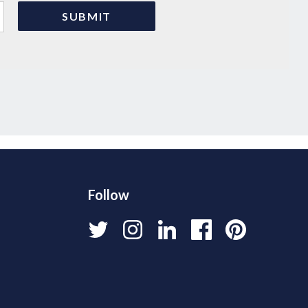
Follow