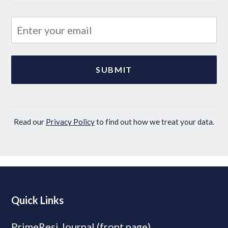
Read our
Privacy Policy
to find out how we treat your data.
Quick Links
PrimeResi Journal (front page)