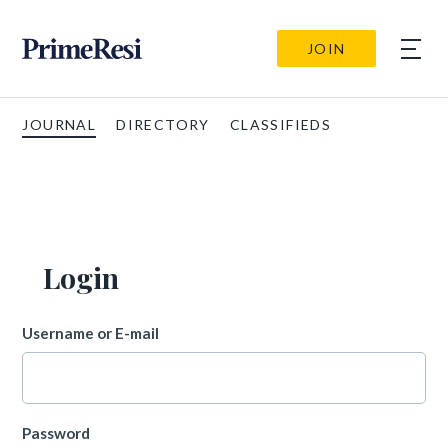
JOIN
JOURNAL
DIRECTORY
CLASSIFIEDS
Login
Username or E-mail
Password