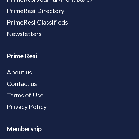
PrimeResi Directory
PrimeResi Classifieds
Newsletters
Prime Resi
About us
Contact us
Terms of Use
Privacy Policy
Membership