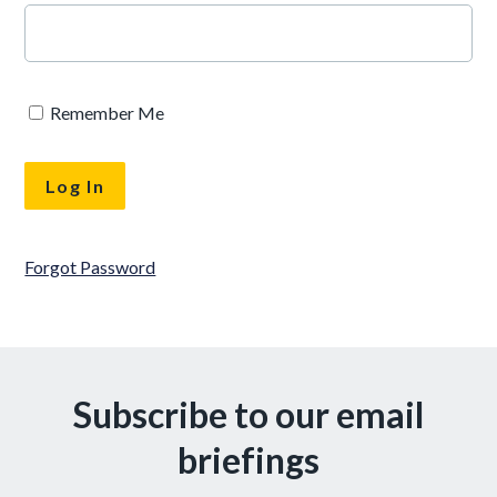
Remember Me
Forgot Password
Subscribe to our email
briefings