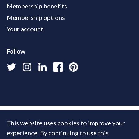
Membership benefits
Membership options
Your account
Follow
This website uses cookies to improve your
experience. By continuing to use this