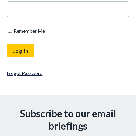
Remember Me
Forgot Password
Subscribe to our email
briefings