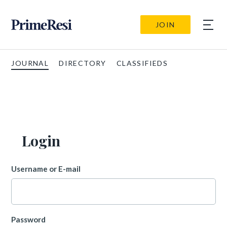
JOIN
JOURNAL
DIRECTORY
CLASSIFIEDS
Login
Username or E-mail
Password