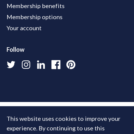
Membership benefits
Membership options
Your account
Follow
This website uses cookies to improve your
experience. By continuing to use this