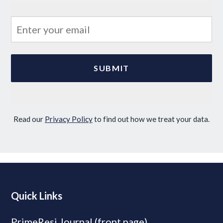
Read our
Privacy Policy
to find out how we treat your data.
Quick Links
PrimeResi Journal (front page)