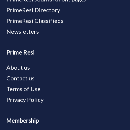
PrimeResi Directory
PrimeResi Classifieds
Newsletters
Prime Resi
About us
Contact us
Terms of Use
Privacy Policy
Membership