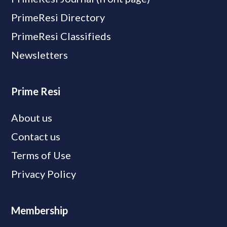
PrimeResi Directory
PrimeResi Classifieds
Newsletters
Prime Resi
About us
Contact us
Terms of Use
Privacy Policy
Membership