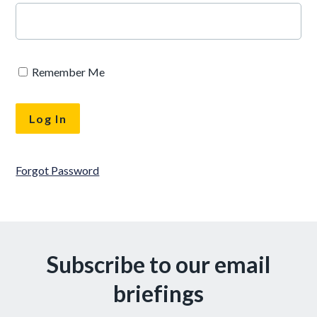
Remember Me
Forgot Password
Subscribe to our email
briefings