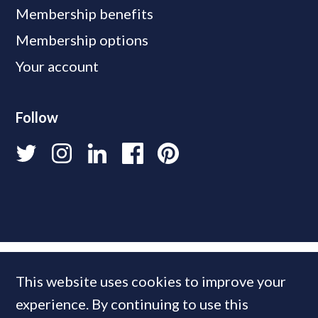
Membership benefits
Membership options
Your account
Follow
This website uses cookies to improve your
experience. By continuing to use this