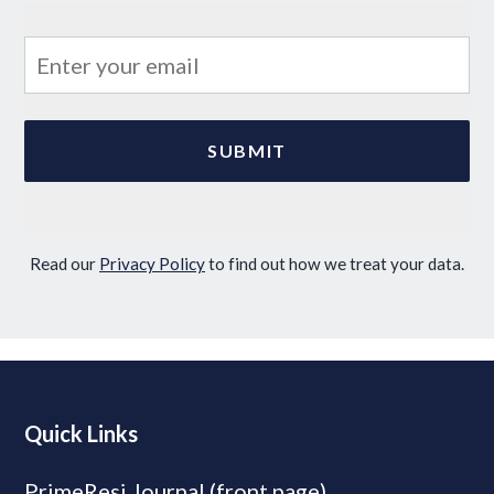
Read our
Privacy Policy
to find out how we treat your data.
Quick Links
PrimeResi Journal (front page)