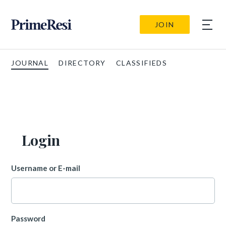
JOIN
JOURNAL
DIRECTORY
CLASSIFIEDS
Login
Username or E-mail
Password