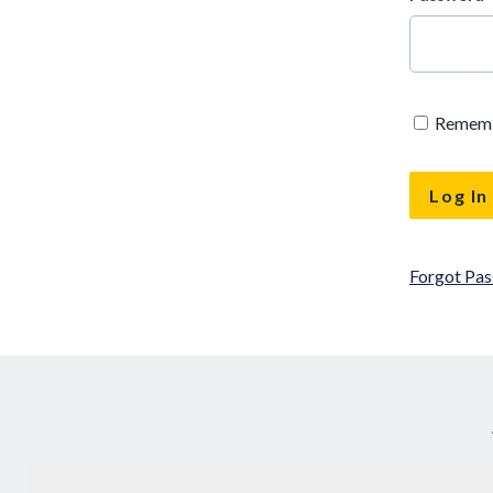
Remem
Forgot Pa