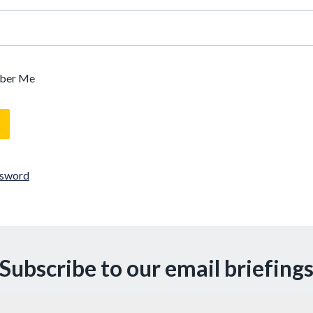
ber Me
ssword
Subscribe to our email briefing