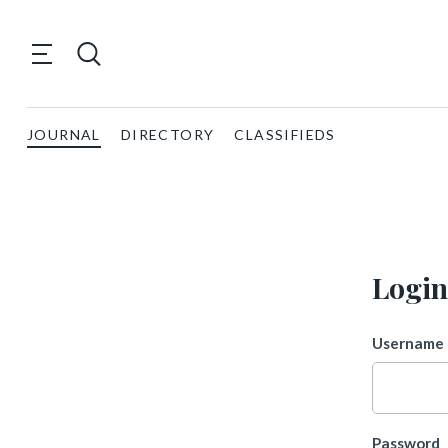
JOURNAL
DIRECTORY
CLASSIFIEDS
Login
Username 
Password