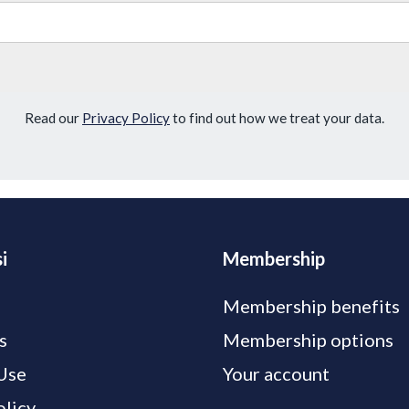
Read our
Privacy Policy
to find out how we treat your data.
i
Membership
Membership benefits
s
Membership options
Use
Your account
olicy