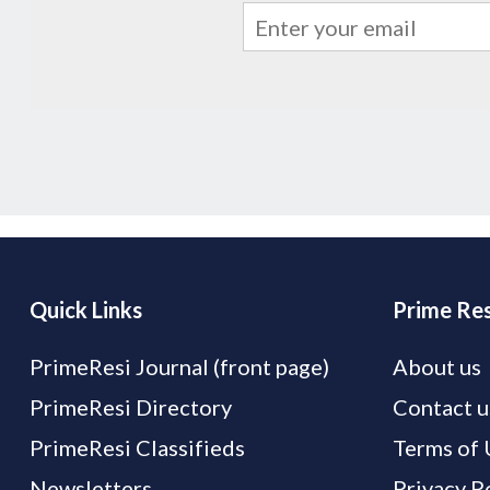
Quick Links
Prime Res
PrimeResi Journal (front page)
About us
PrimeResi Directory
Contact u
PrimeResi Classifieds
Terms of 
Newsletters
Privacy P