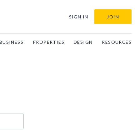
SIGN IN
JOIN
BUSINESS
PROPERTIES
DESIGN
RESOURCES