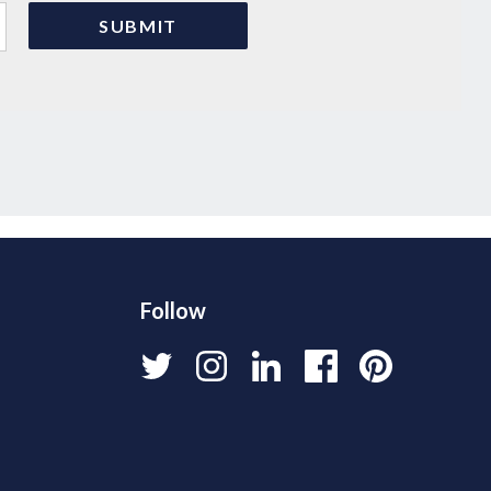
Follow