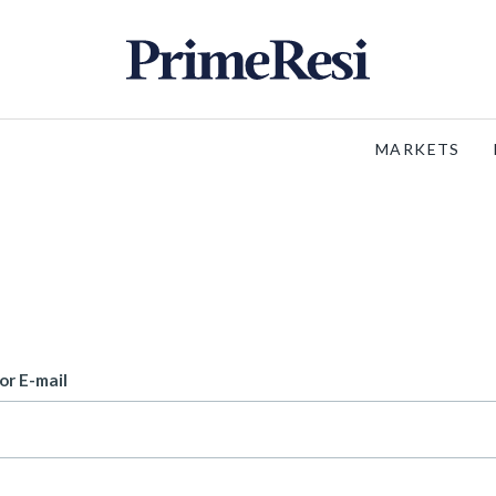
MARKETS
or E-mail