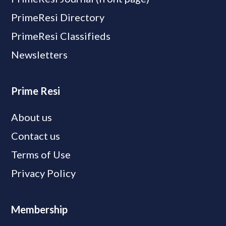
PrimeResi Directory
PrimeResi Classifieds
Newsletters
Prime Resi
About us
Contact us
Terms of Use
Privacy Policy
Membership