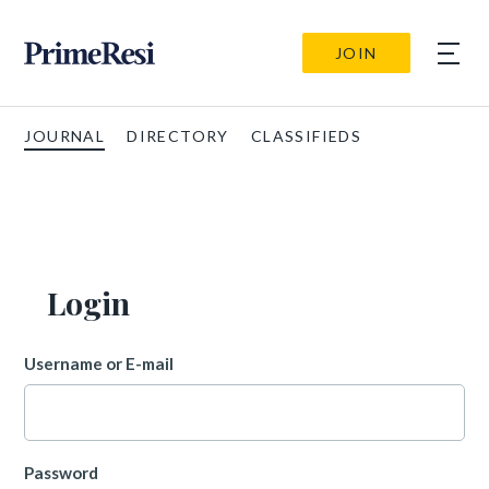
JOIN
JOURNAL
DIRECTORY
CLASSIFIEDS
Login
Username or E-mail
Password