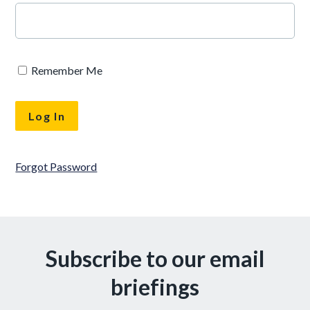
Remember Me
Forgot Password
Subscribe to our email
briefings