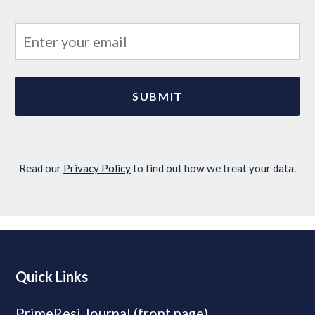
Read our
Privacy Policy
to find out how we treat your data.
Quick Links
PrimeResi Journal (front page)