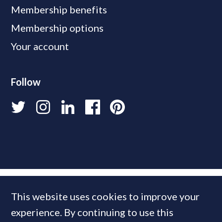
Membership benefits
Membership options
Your account
Follow
This website uses cookies to improve your
experience. By continuing to use this