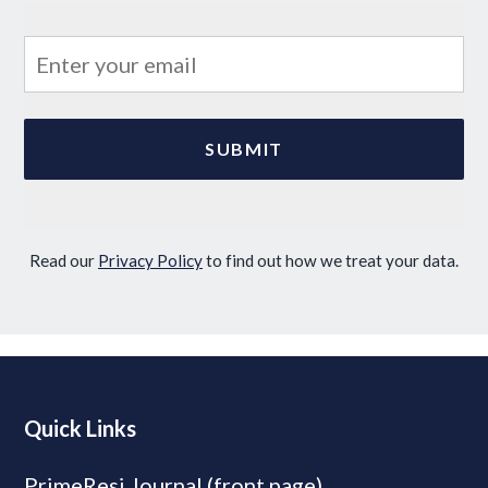
Read our
Privacy Policy
to find out how we treat your data.
Quick Links
PrimeResi Journal (front page)