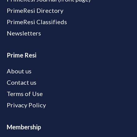
PrimeResi Directory
PrimeResi Classifieds
Newsletters
Prime Resi
About us
Contact us
Terms of Use
Privacy Policy
Membership