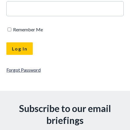
Remember Me
Forgot Password
Subscribe to our email
briefings