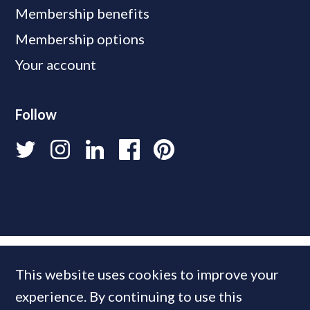
Membership benefits
Membership options
Your account
Follow
This website uses cookies to improve your
experience. By continuing to use this