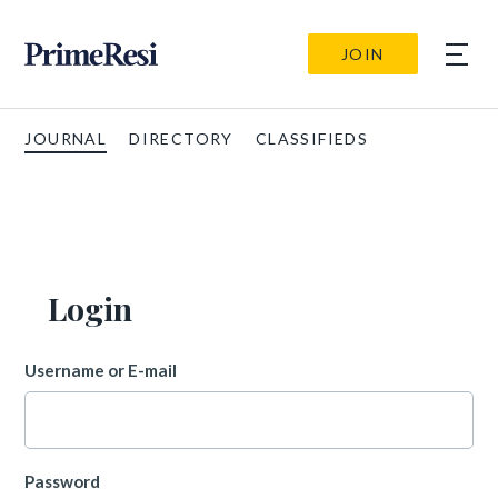
JOIN
JOURNAL
DIRECTORY
CLASSIFIEDS
Login
Username or E-mail
Password