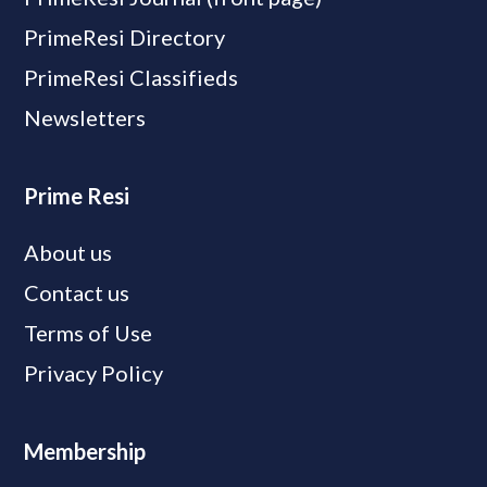
PrimeResi Directory
PrimeResi Classifieds
Newsletters
Prime Resi
About us
Contact us
Terms of Use
Privacy Policy
Membership