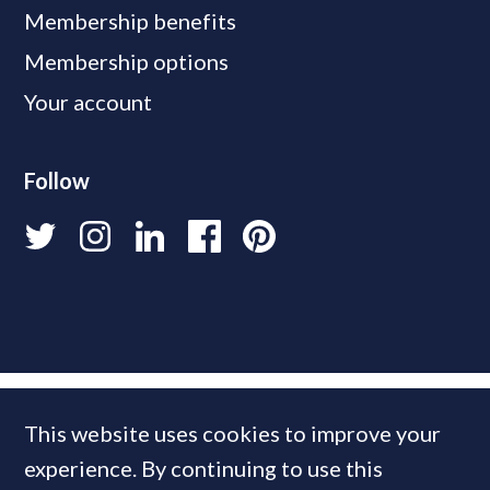
Membership benefits
Membership options
Your account
Follow
This website uses cookies to improve your
experience. By continuing to use this