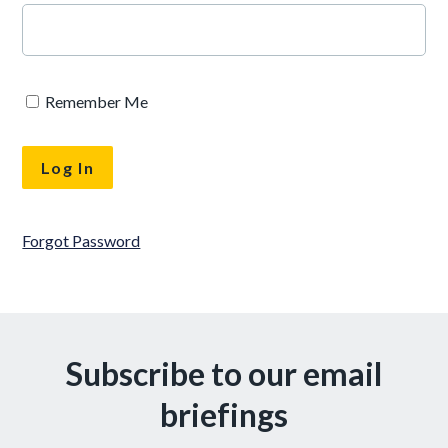
Remember Me
Forgot Password
Subscribe to our email
briefings