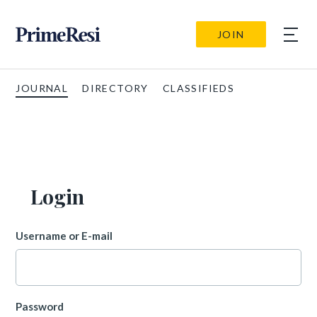
JOIN
JOURNAL
DIRECTORY
CLASSIFIEDS
Login
Username or E-mail
Password