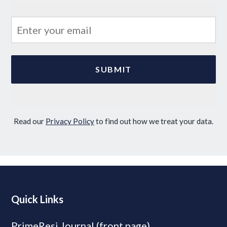
Read our
Privacy Policy
to find out how we treat your data.
Quick Links
PrimeResi Journal (front page)