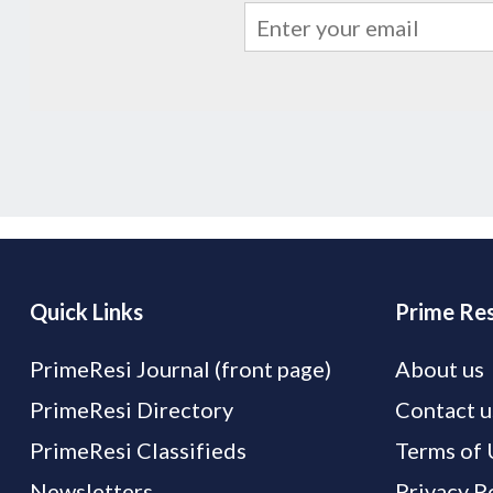
Quick Links
Prime Res
PrimeResi Journal (front page)
About us
PrimeResi Directory
Contact u
PrimeResi Classifieds
Terms of 
Newsletters
Privacy P