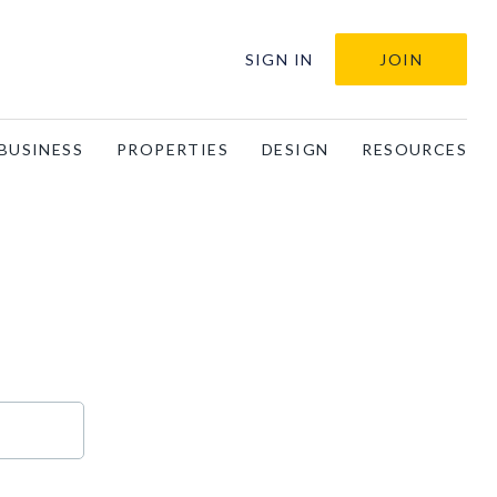
SIGN IN
JOIN
BUSINESS
PROPERTIES
DESIGN
RESOURCES