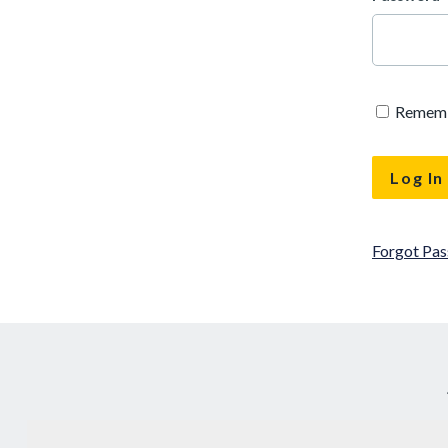
Remem
Forgot Pa