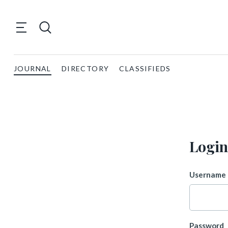
JOURNAL
DIRECTORY
CLASSIFIEDS
Login
Username 
Password