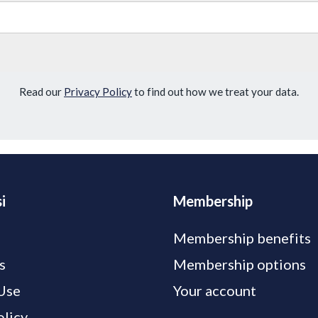
Read our
Privacy Policy
to find out how we treat your data.
i
Membership
Membership benefits
s
Membership options
Use
Your account
olicy