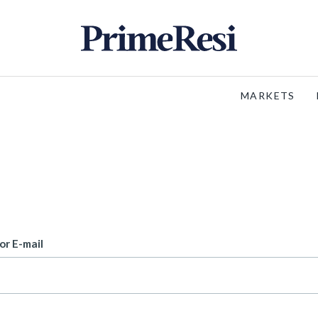
MARKETS
or E-mail