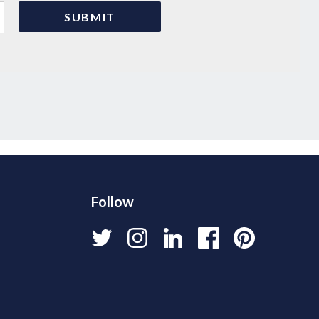
Follow