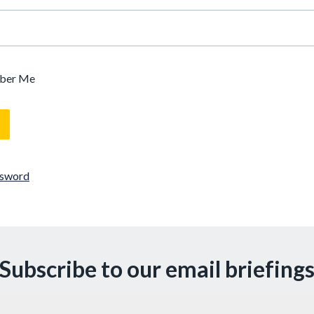
ber Me
ssword
Subscribe to our email briefing