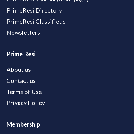
PrimeResi Directory
PrimeResi Classifieds
Newsletters
Prime Resi
About us
Contact us
Terms of Use
Privacy Policy
Membership