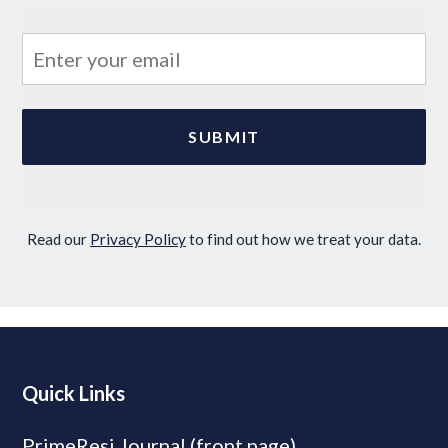
Read our
Privacy Policy
to find out how we treat your data.
Quick Links
PrimeResi Journal (front page)