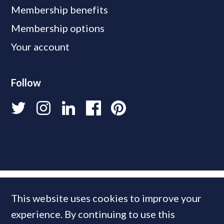
Membership benefits
Membership options
Your account
Follow
This website uses cookies to improve your
experience. By continuing to use this