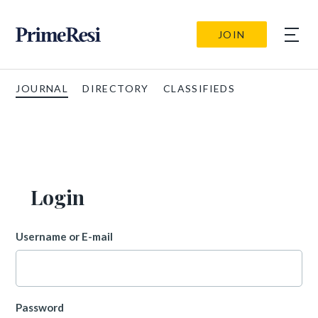
JOIN
JOURNAL
DIRECTORY
CLASSIFIEDS
Login
Username or E-mail
Password