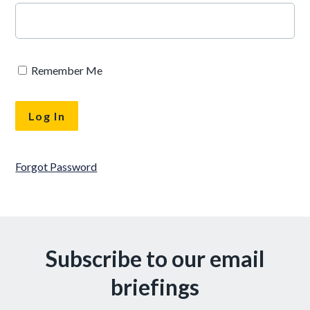
Remember Me
Forgot Password
Subscribe to our email
briefings