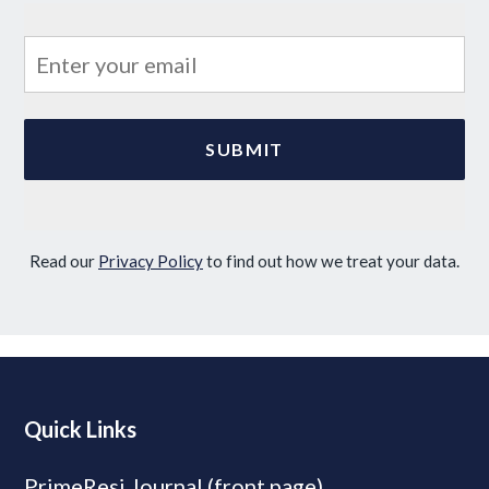
Read our
Privacy Policy
to find out how we treat your data.
Quick Links
PrimeResi Journal (front page)