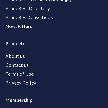
PrimeResi Directory
PrimeResi Classifieds
Newsletters
Prime Resi
About us
Contact us
Terms of Use
Privacy Policy
Membership