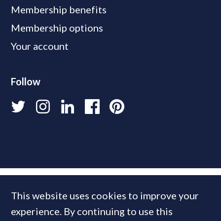
Membership benefits
Membership options
Your account
Follow
This website uses cookies to improve your
experience. By continuing to use this