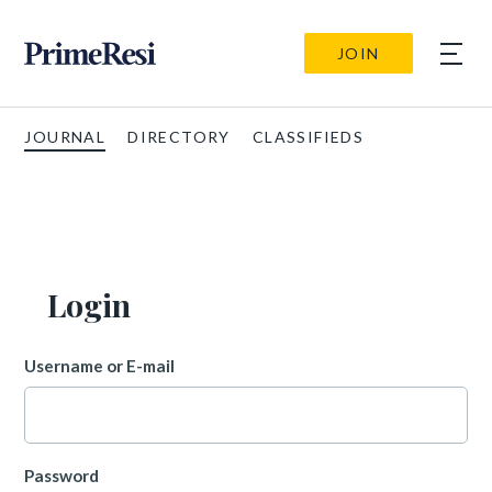
JOIN
JOURNAL
DIRECTORY
CLASSIFIEDS
Login
Username or E-mail
Password