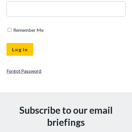
Remember Me
Forgot Password
Subscribe to our email
briefings