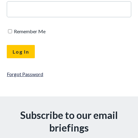
Remember Me
Forgot Password
Subscribe to our email
briefings