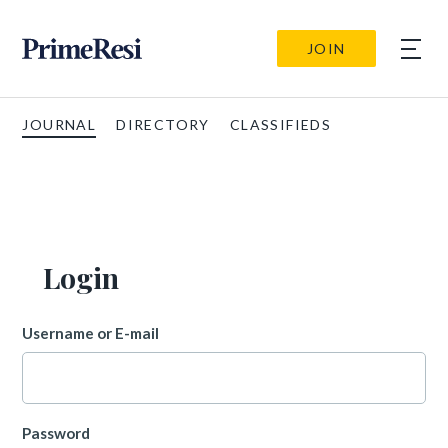
JOIN
JOURNAL
DIRECTORY
CLASSIFIEDS
Login
Username or E-mail
Password