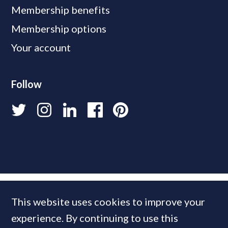
Membership benefits
Membership options
Your account
Follow
This website uses cookies to improve your
experience. By continuing to use this