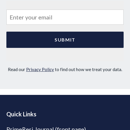
Read our
Privacy Policy
to find out how we treat your data.
Quick Links
PrimeResi Journal (front page)