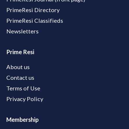
PrimeResi Directory
PrimeResi Classifieds
Newsletters
Prime Resi
About us
Contact us
Terms of Use
Privacy Policy
Membership