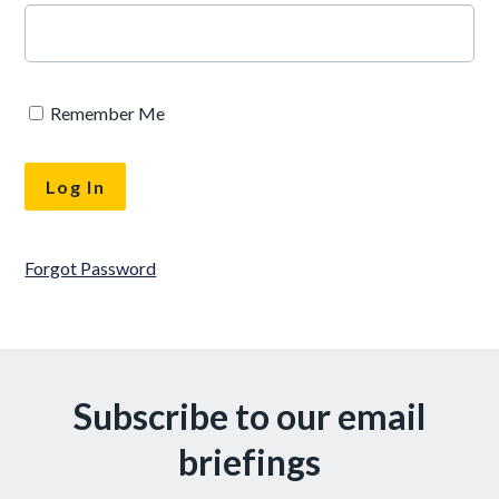
Remember Me
Forgot Password
Subscribe to our email
briefings