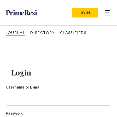
JOIN
JOURNAL
DIRECTORY
CLASSIFIEDS
Login
Username or E-mail
Password