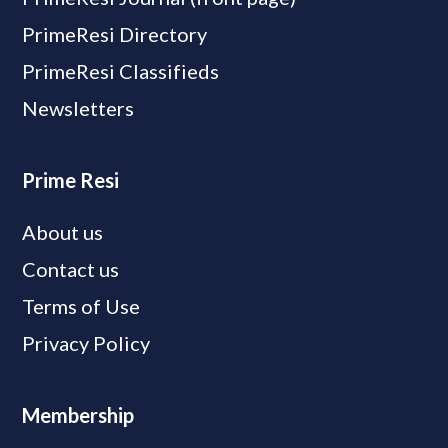
PrimeResi Directory
PrimeResi Classifieds
Newsletters
Prime Resi
About us
Contact us
Terms of Use
Privacy Policy
Membership