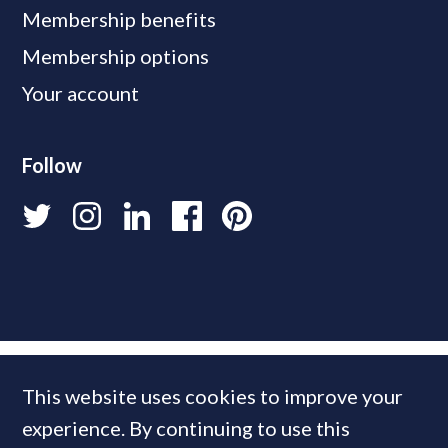
Membership benefits
Membership options
Your account
Follow
This website uses cookies to improve your
experience. By continuing to use this