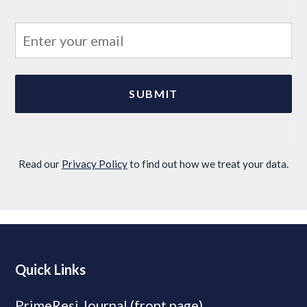
Read our
Privacy Policy
to find out how we treat your data.
Quick Links
PrimeResi Journal (front page)