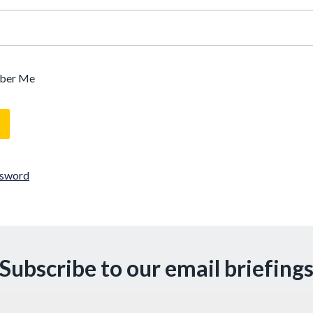
ber Me
ssword
Subscribe to our email briefing