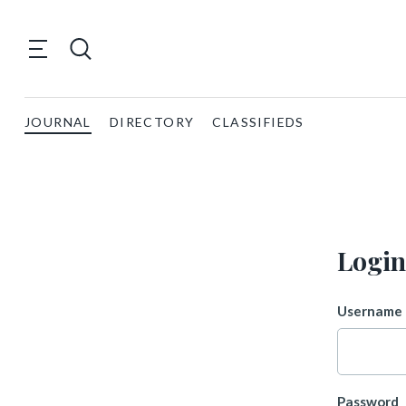
JOURNAL
DIRECTORY
CLASSIFIEDS
Login
Username 
Password