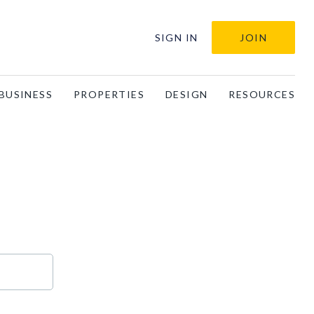
SIGN IN
JOIN
BUSINESS
PROPERTIES
DESIGN
RESOURCES