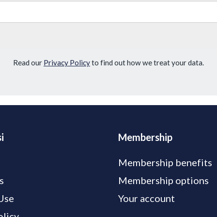
Read our
Privacy Policy
to find out how we treat your data.
i
Membership
Membership benefits
s
Membership options
Use
Your account
olicy