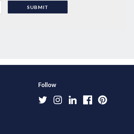
Follow