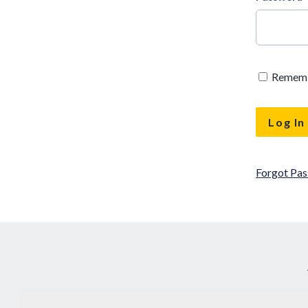
Remem
Forgot Pa