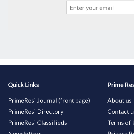
Quick Links
Prime Res
PrimeResi Journal (front page)
About us
PrimeResi Directory
Contact u
PrimeResi Classifieds
Terms of 
Newsletters
Privacy P