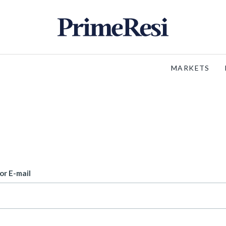
MARKETS
or E-mail